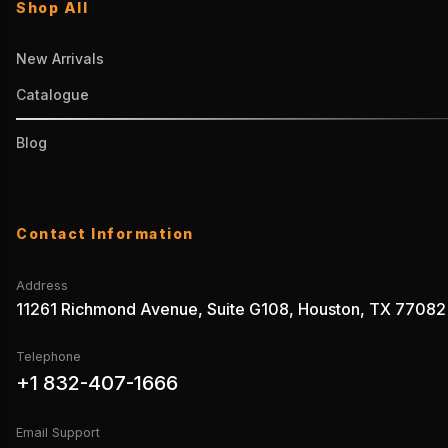
Shop All
New Arrivals
Catalogue
Blog
Contact Information
Address
11261 Richmond Avenue, Suite G108, Houston, TX 77082
Telephone
+1 832-407-1666
Email Support