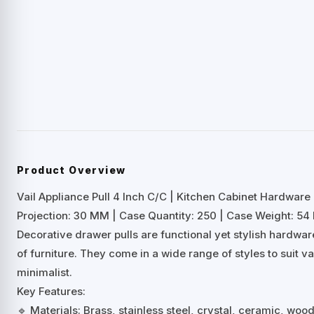
Product Overview
Vail Appliance Pull 4 Inch C/C | Kitchen Cabinet Hardware
Projection: 30 MM | Case Quantity: 250 | Case Weight: 54 
Decorative drawer pulls are functional yet stylish hardwa
of furniture. They come in a wide range of styles to suit 
minimalist.
Key Features:
🔹 Materials: Brass, stainless steel, crystal, ceramic, woo