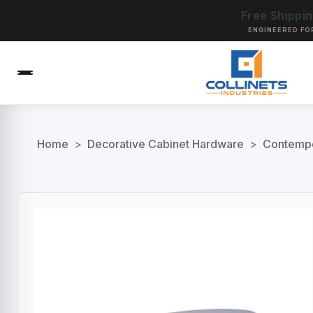
Free Shippi
ENGINEERED FO
Home
>
Decorative Cabinet Hardware
>
Contempo