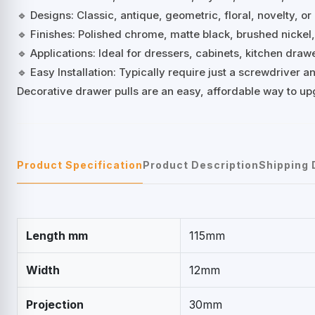
🔹 Designs: Classic, antique, geometric, floral, novelty, or
🔹 Finishes: Polished chrome, matte black, brushed nickel
🔹 Applications: Ideal for dressers, cabinets, kitchen dra
🔹 Easy Installation: Typically require just a screwdriver
Decorative drawer pulls are an easy, affordable way to up
Product Specification
Product Description
Shipping 
Length mm
115mm
Width
12mm
Projection
30mm