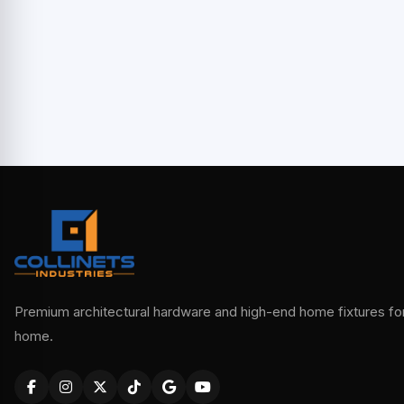
Premium architectural hardware and high-end home fixtures for 
home.