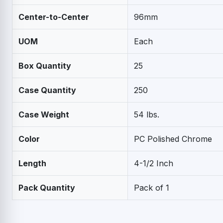
Center-to-Center
96mm
UOM
Each
Box Quantity
25
Case Quantity
250
Case Weight
54 lbs.
Color
PC Polished Chrome
Length
4-1/2 Inch
Pack Quantity
Pack of 1