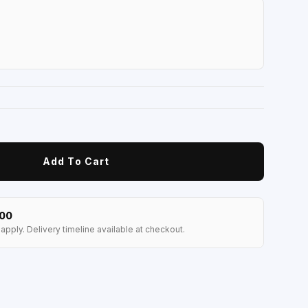
Add To Cart
100
apply. Delivery timeline available at checkout.