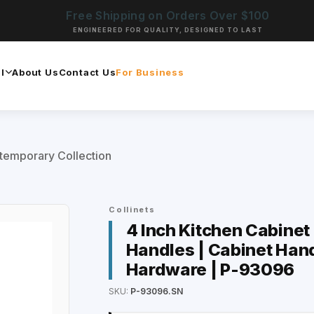
Free Shipping on Orders Over $100
ENGINEERED FOR QUALITY, DESIGNED TO LAST
l
About Us
Contact Us
For Business
temporary Collection
Collinets
4 Inch Kitchen Cabinet
Handles | Cabinet Hand
Hardware | P-93096
SKU:
P-93096.SN