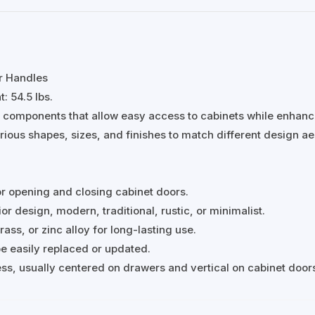
r Handles
: 54.5 lbs.
e components that allow easy access to cabinets while enhanc
arious shapes, sizes, and finishes to match different design ae
or opening and closing cabinet doors.
r design, modern, traditional, rustic, or minimalist.
rass, or zinc alloy for long-lasting use.
 be easily replaced or updated.
s, usually centered on drawers and vertical on cabinet door