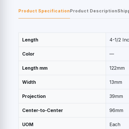
Product Specification
Product Description
Ship
Length
4-1/2 In
Color
—
Length mm
122mm
Width
13mm
Projection
39mm
Center-to-Center
96mm
UOM
Each