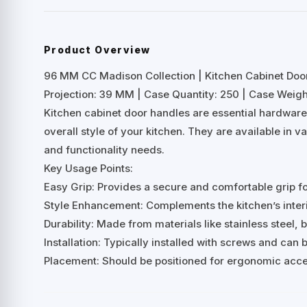
Product Overview
96 MM CC Madison Collection | Kitchen Cabinet Doo
Projection: 39 MM | Case Quantity: 250 | Case Weight
Kitchen cabinet door handles are essential hardwar
overall style of your kitchen. They are available in v
and functionality needs.
Key Usage Points:
Easy Grip: Provides a secure and comfortable grip f
Style Enhancement: Complements the kitchen’s interio
Durability: Made from materials like stainless steel, b
Installation: Typically installed with screws and can
Placement: Should be positioned for ergonomic acces