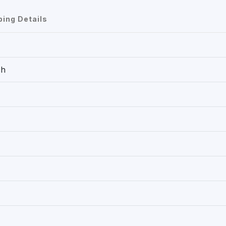
ping Details
ch