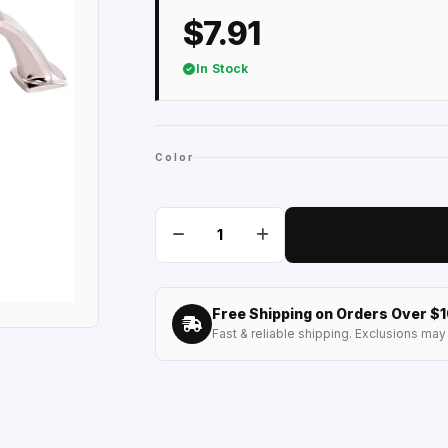
$7.91
In Stock
Color
Free Shipping on Orders Over $
Fast & reliable shipping. Exclusions may 