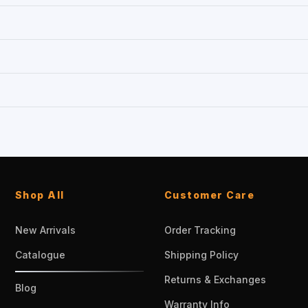
Shop All
Customer Care
New Arrivals
Order Tracking
Catalogue
Shipping Policy
Returns & Exchanges
Blog
Warranty Info