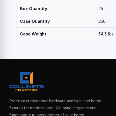
Box Quantity
25
Case Quantity
250
Case Weight
54.5 lbs
Premium architectural hardware and high-end home
fixtures for modern living. We bring elegance and
functionality to every corner of your home.