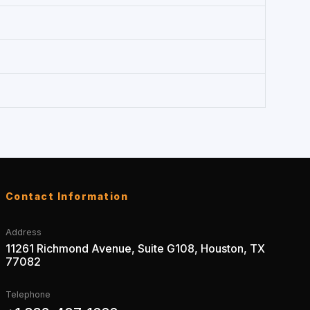
Contact Information
Address
11261 Richmond Avenue, Suite G108, Houston, TX
77082
Telephone