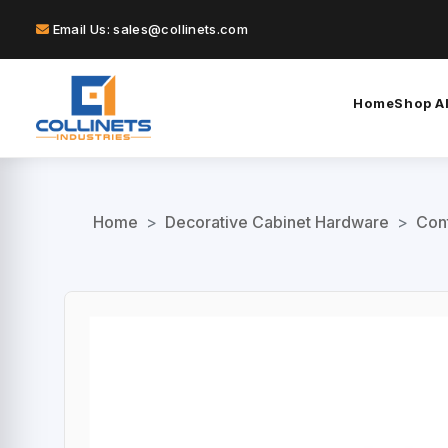
Email Us: sales@collinets.com
Home
Shop Al
Home
>
Decorative Cabinet Hardware
>
Con