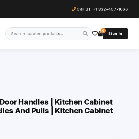
Call us: +1 832-407-1666
0
Sign In
 Door Handles | Kitchen Cabinet
les And Pulls | Kitchen Cabinet