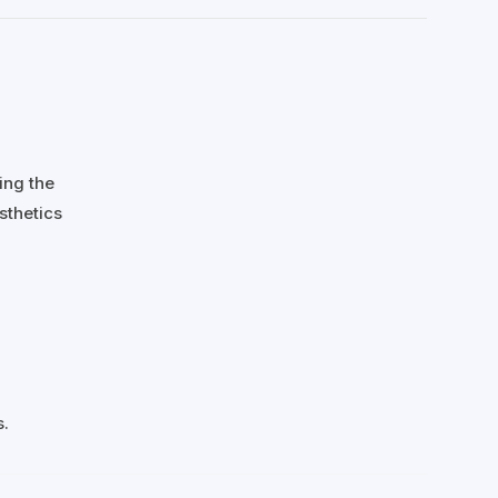
ing the
sthetics
s.