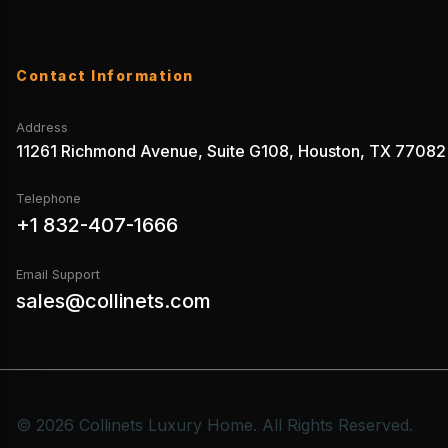
Contact Information
Address
11261 Richmond Avenue, Suite G108, Houston, TX 77082
Telephone
+1 832-407-1666
Email Support
sales@collinets.com
© 2026 Collinets Luxury Home. All Rights Reserved.