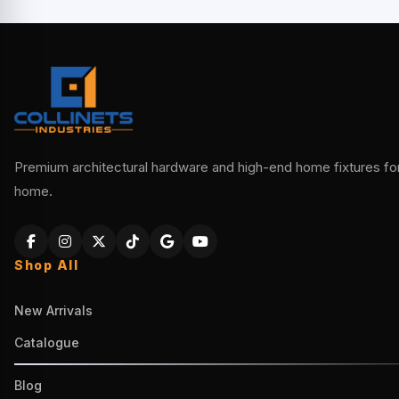
Premium architectural hardware and high-end home fixtures for 
home.
Shop All
New Arrivals
Catalogue
Blog