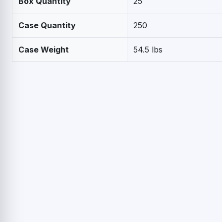
Box Quantity
25
Case Quantity
250
Case Weight
54.5 lbs