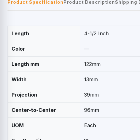
Product Specification
Product Description
Shipping 
Length
4-1/2 Inch
Color
—
Length mm
122mm
Width
13mm
Projection
39mm
Center-to-Center
96mm
UOM
Each