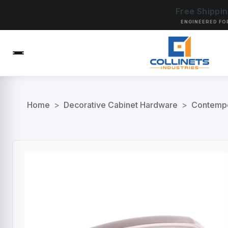
Free Shippi
ENGINEERED FO
Home
>
Decorative Cabinet Hardware
>
Contempo