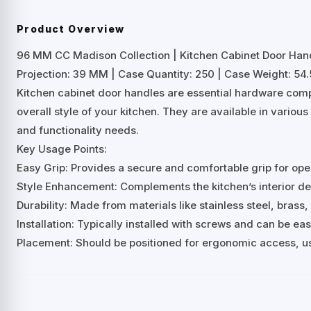
Product Overview
96 MM CC Madison Collection | Kitchen Cabinet Door Han
Projection: 39 MM | Case Quantity: 250 | Case Weight: 54.5
Kitchen cabinet door handles are essential hardware comp
overall style of your kitchen. They are available in variou
and functionality needs.
Key Usage Points:
Easy Grip: Provides a secure and comfortable grip for ope
Style Enhancement: Complements the kitchen’s interior desi
Durability: Made from materials like stainless steel, brass, 
Installation: Typically installed with screws and can be ea
Placement: Should be positioned for ergonomic access, us