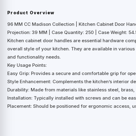
Product Overview
96 MM CC Madison Collection | Kitchen Cabinet Door Han
Projection: 39 MM | Case Quantity: 250 | Case Weight: 54.5
Kitchen cabinet door handles are essential hardware comp
overall style of your kitchen. They are available in variou
and functionality needs.
Key Usage Points:
Easy Grip: Provides a secure and comfortable grip for ope
Style Enhancement: Complements the kitchen’s interior desi
Durability: Made from materials like stainless steel, brass, 
Installation: Typically installed with screws and can be ea
Placement: Should be positioned for ergonomic access, us