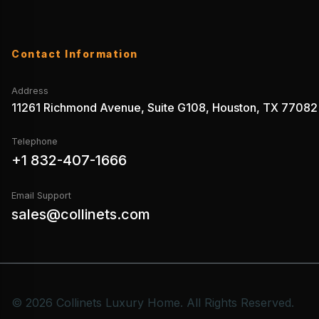
Contact Information
Address
11261 Richmond Avenue, Suite G108, Houston, TX 77082
Telephone
+1 832-407-1666
Email Support
sales@collinets.com
© 2026 Collinets Luxury Home. All Rights Reserved.