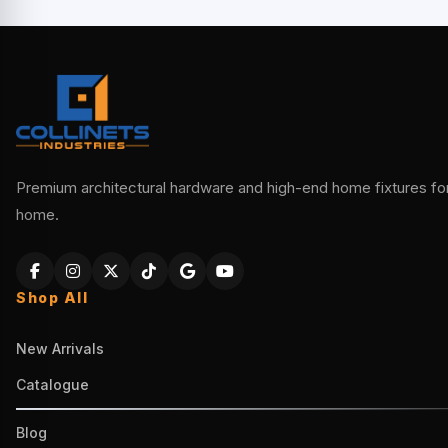
Premium architectural hardware and high-end home fixtures for 
home.
Shop All
New Arrivals
Catalogue
Blog