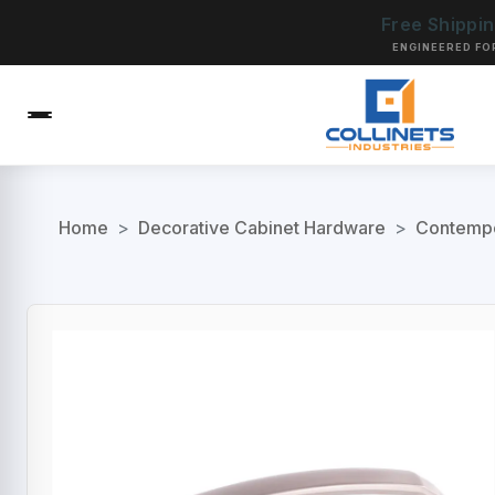
Free Shippi
ENGINEERED FO
Home
>
Decorative Cabinet Hardware
>
Contempo