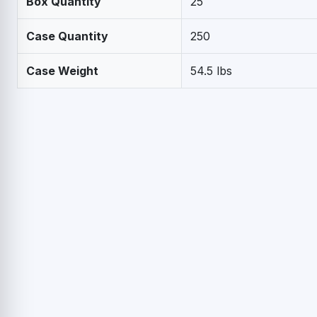
Box Quantity
25
Case Quantity
250
Case Weight
54.5 lbs