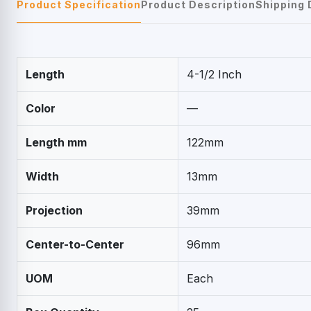
Product Specification
Product Description
Shipping 
Length
4-1/2 Inch
Color
—
Length mm
122mm
Width
13mm
Projection
39mm
Center-to-Center
96mm
UOM
Each