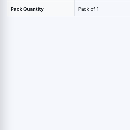
Pack Quantity
Pack of 1