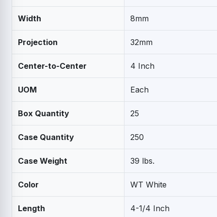
Width
8mm
Projection
32mm
Center-to-Center
4 Inch
UOM
Each
Box Quantity
25
Case Quantity
250
Case Weight
39 lbs.
Color
WT White
Length
4-1/4 Inch