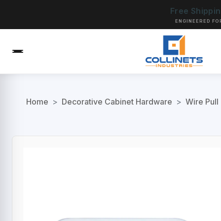
Free Shippi
ENGINEERED FO
Home
>
Decorative Cabinet Hardware
>
Wire Pull