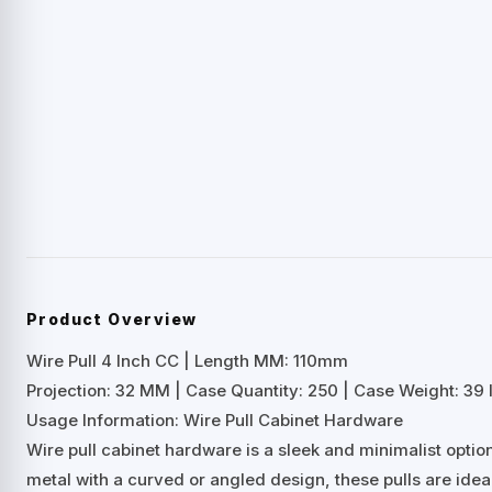
Product Overview
Wire Pull 4 Inch CC | Length MM: 110mm
Projection: 32 MM | Case Quantity: 250 | Case Weight: 39 
Usage Information: Wire Pull Cabinet Hardware
Wire pull cabinet hardware is a sleek and minimalist opti
metal with a curved or angled design, these pulls are ideal 