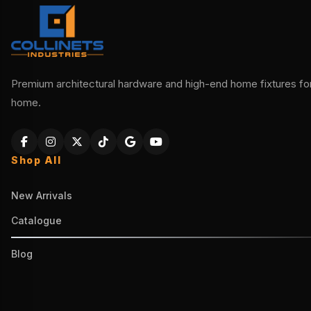
Premium architectural hardware and high-end home fixtures for 
home.
Shop All
New Arrivals
Catalogue
Blog