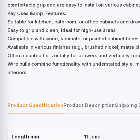
comfortable grip and are easy to install on various cabine
Key Uses &amp; Features:
Suitable for kitchen, bathroom, or office cabinets and dra
Easy to grip and clean, ideal for high-use areas
Compatible with wood, laminate, or painted cabinet faces
Available in various finishes (e.g., brushed nickel, matte 
Often mounted horizontally for drawers and vertically for
Wire pulls combine functionality with understated style, 
interiors.
Product Specification
Product Description
Shipping 
Length mm
110mm