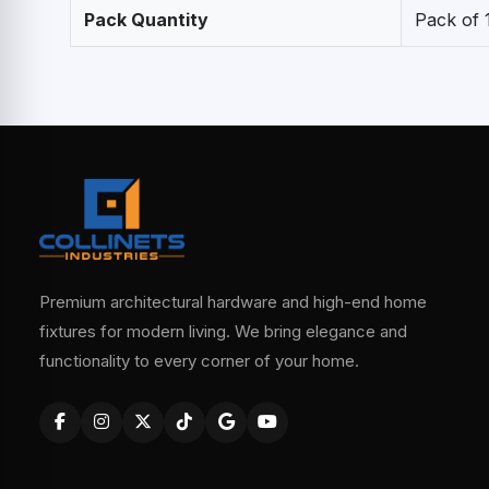
Pack Quantity
Pack of 
Premium architectural hardware and high-end home
fixtures for modern living. We bring elegance and
functionality to every corner of your home.