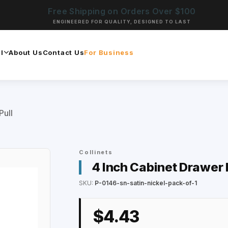
Free Shipping on Orders Over $100
ENGINEERED FOR QUALITY, DESIGNED TO LAST
l
About Us
Contact Us
For Business
Pull
Collinets
4 Inch Cabinet Drawer 
SKU:
P-0146-sn-satin-nickel-pack-of-1
$4.43