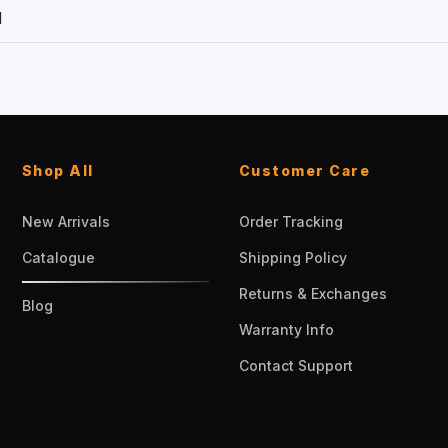
1
Shop All
Customer Care
New Arrivals
Order Tracking
Catalogue
Shipping Policy
Returns & Exchanges
Blog
Warranty Info
Contact Support