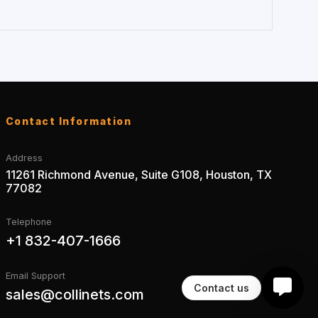
Contact Information
Address
11261 Richmond Avenue, Suite G108, Houston, TX
77082
Telephone
+1 832-407-1666
Email Support
Contact us
sales@collinets.com