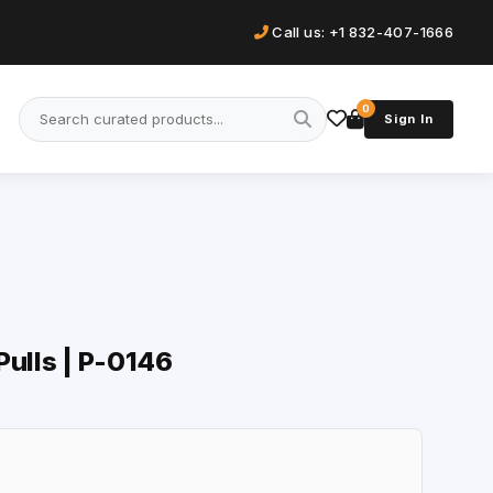
Call us: +1 832-407-1666
0
Sign In
Pulls | P-0146