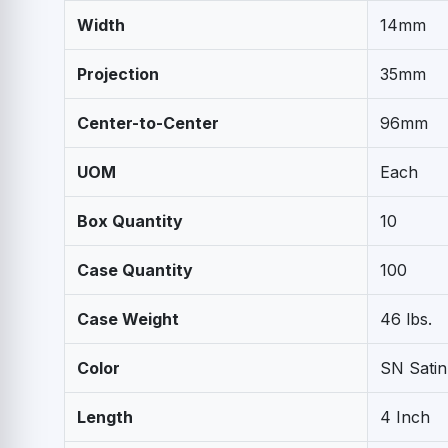
Width
14mm
Projection
35mm
Center-to-Center
96mm
UOM
Each
Box Quantity
10
Case Quantity
100
Case Weight
46 lbs.
Color
SN Satin
Length
4 Inch