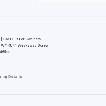
| Bar Pulls For Cabinets
l W/1-3/4″ Breakaway Screw
46lbs.
ping Details