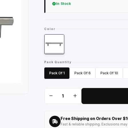
In Stock
Color
Pack Quantity
Pack Of 1
Pack Of 6
Pack Of 10
Free Shipping on Orders Over $
Fast & reliable shipping. Exclusions may 