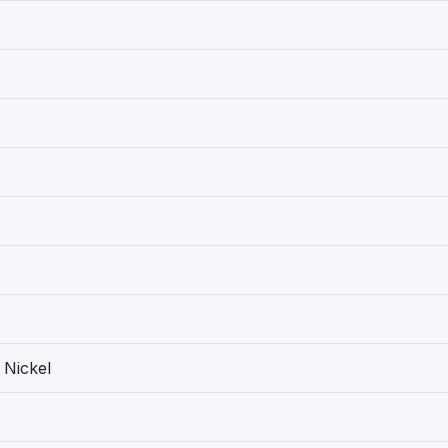
 Nickel