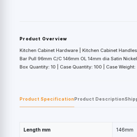
Product Overview
Kitchen Cabinet Hardware | Kitchen Cabinet Handles 
Bar Pull 96mm C/C 146mm OL 14mm dia Satin Nicke
Box Quantity: 10 | Case Quantity: 100 | Case Weight: 
Product Specification
Product Description
Ship
Length mm
146mm