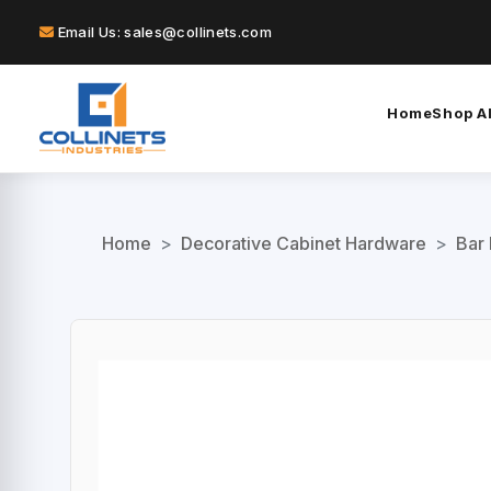
Email Us: sales@collinets.com
Home
Shop Al
Home
>
Decorative Cabinet Hardware
>
Bar 