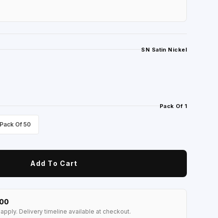
SN Satin Nickel
Pack Of 1
Pack Of 50
Add To Cart
100
apply. Delivery timeline available at checkout.