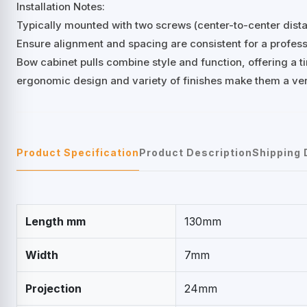
Installation Notes:
Typically mounted with two screws (center-to-center di
Ensure alignment and spacing are consistent for a professi
Bow cabinet pulls combine style and function, offering a ti
ergonomic design and variety of finishes make them a ver
Product Specification
Product Description
Shipping 
Length mm
130mm
Width
7mm
Projection
24mm