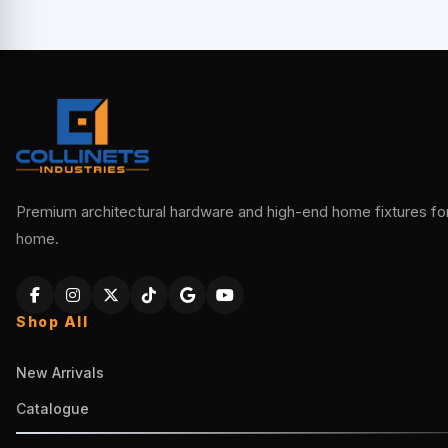
Premium architectural hardware and high-end home fixtures for 
home.
Shop All
New Arrivals
Catalogue