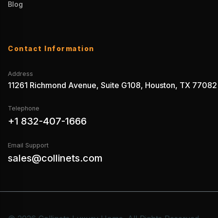
Blog
Contact Information
Address
11261 Richmond Avenue, Suite G108, Houston, TX 77082
Telephone
+1 832-407-1666
Email Support
sales@collinets.com