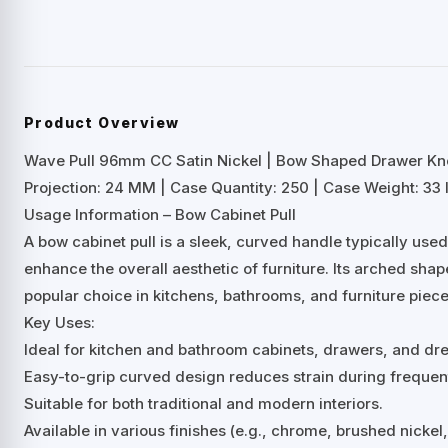
Product Overview
Wave Pull 96mm CC Satin Nickel | Bow Shaped Drawer Kn
Projection: 24 MM | Case Quantity: 250 | Case Weight: 33 
Usage Information – Bow Cabinet Pull
A bow cabinet pull is a sleek, curved handle typically us
enhance the overall aesthetic of furniture. Its arched shap
popular choice in kitchens, bathrooms, and furniture piece
Key Uses:
Ideal for kitchen and bathroom cabinets, drawers, and dre
Easy-to-grip curved design reduces strain during frequen
Suitable for both traditional and modern interiors.
Available in various finishes (e.g., chrome, brushed nicke