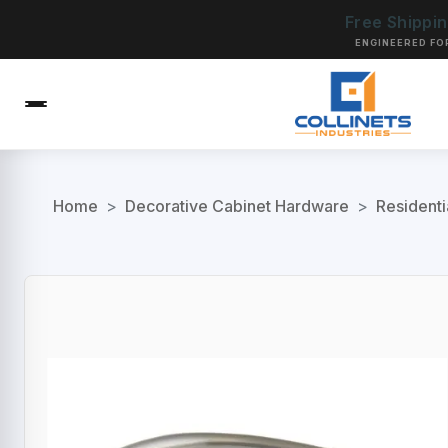
Free Shippi
ENGINEERED FO
Home
>
Decorative Cabinet Hardware
>
Residenti