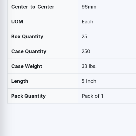
Center-to-Center
96mm
UOM
Each
Box Quantity
25
Case Quantity
250
Case Weight
33 lbs.
Length
5 Inch
Pack Quantity
Pack of 1