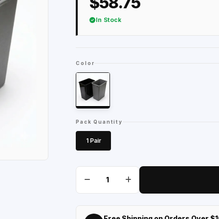
$58.75
In Stock
Color
Pack Quantity
1 Pair
Free Shipping on Orders Over $