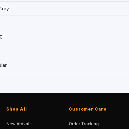
Gray
0
lar
Shop All
Customer Care
New Arrivals
Order Tracking