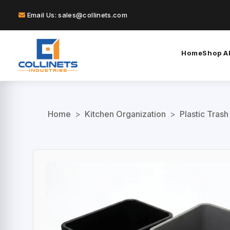
Email Us: sales@collinets.com
Home
Shop Al
Home
>
Kitchen Organization
>
Plastic Trash