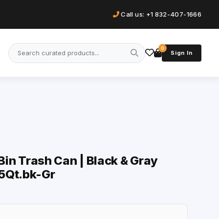
Call us: +1 832-407-1666
0
Sign In
 Bin Trash Can | Black & Gray
5Qt.bk-Gr