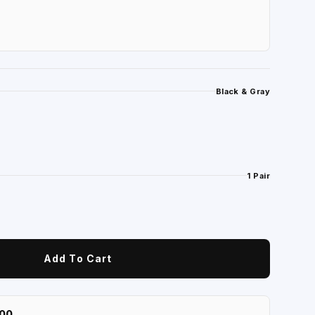
Black & Gray
1 Pair
Add To Cart
100