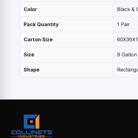
Color
Black & 
Pack Quantity
1 Pair
Carton Size
60X36X1
Size
9 Gallon
Shape
Rectangu