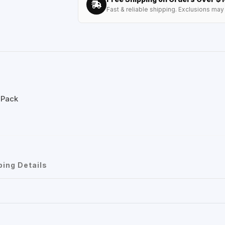
Fast & reliable shipping. Exclusions may 
 Pack
ping Details