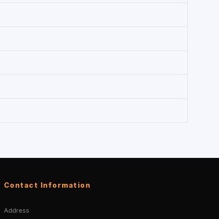
Contact Information
Address