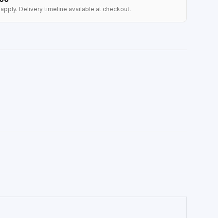
apply. Delivery timeline available at checkout.