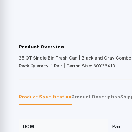
Product Overview
35 QT Single Bin Trash Can | Black and Gray Combo
Pack Quantity: 1 Pair | Carton Size: 60X36X10
Product Specification
Product Description
Ship
UOM
Pair