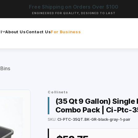
Free Shipping on Orders Over $100
ENGINEERED FOR QUALITY, DESIGNED TO LAST
l
About Us
Contact Us
For Business
 Bins
Collinets
(35 Qt 9 Gallon) Single
Combo Pack | Ci-Ptc-3
SKU:
CI-PTC-35QT.BK-GR-black-gray-1-pair