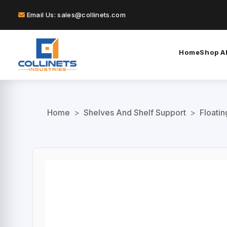
Email Us: sales@collinets.com
Home
Shop Al
Home
>
Shelves And Shelf Support
>
Floati