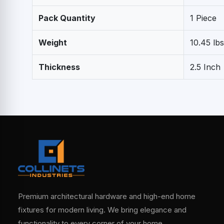
Pack Quantity
1 Piece
Weight
10.45 lbs
Thickness
2.5 Inch
Premium architectural hardware and high-end home
fixtures for modern living. We bring elegance and
functionality to every corner of your home.