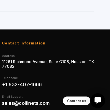
Contact Information
Address
11261 Richmond Avenue, Suite G108, Houston, TX
77082
Telephone
+1 832-407-1666
Email Support
Contact us
sales@collinets.com