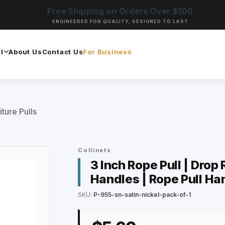
Free Shipping on Orders Over $100
ENGINEERED FOR QUALITY, DESIGNED TO LAST
l
About Us
Contact Us
For Business
iture Pulls
Collinets
3 Inch Rope Pull | Drop
Handles | Rope Pull Ha
SKU:
P-955-sn-satin-nickel-pack-of-1