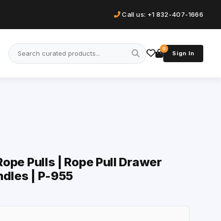
Call us: +1 832-407-1666
0
Sign In
 Rope Pulls | Rope Pull Drawer
ndles | P-955