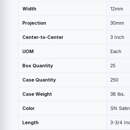
Width
12mm
Projection
30mm
Center-to-Center
3 Inch
UOM
Each
Box Quantity
25
Case Quantity
250
Case Weight
38 lbs.
Color
SN Satin
Length
3-3/4 In