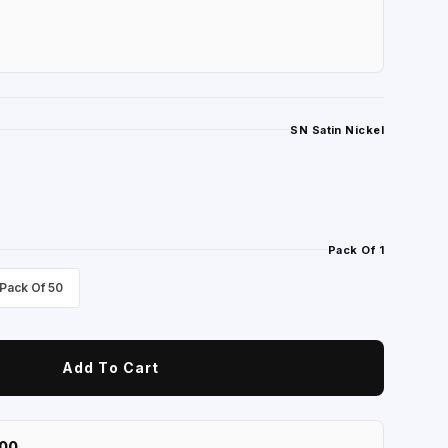
SN Satin Nickel
Pack Of 1
Pack Of 50
Add To Cart
100