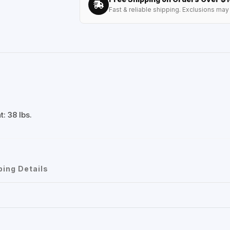
Fast & reliable shipping. Exclusions may 
: 38 lbs.
ping Details