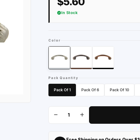
$5.60
In Stock
Color
Pack Quantity
Pack Of 1
Pack Of 6
Pack Of 10
Free Shipping on Orders Over $