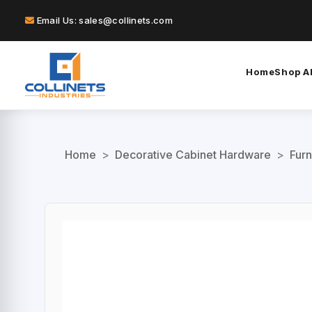
Email Us: sales@collinets.com
Home
Shop Al
Home
>
Decorative Cabinet Hardware
>
Furn