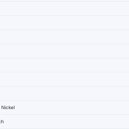
 Nickel
ch