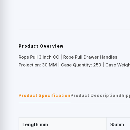
Product Overview
Rope Pull 3 Inch CC | Rope Pull Drawer Handles
Projection: 30 MM | Case Quantity: 250 | Case Weight
Product Specification
Product Description
Ship
Length mm
95mm