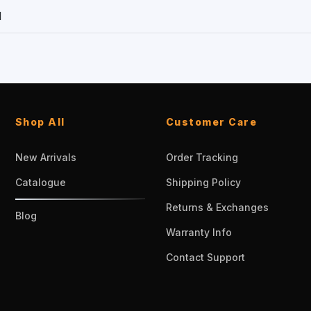
1
Shop All
Customer Care
New Arrivals
Order Tracking
Catalogue
Shipping Policy
Returns & Exchanges
Blog
Warranty Info
Contact Support