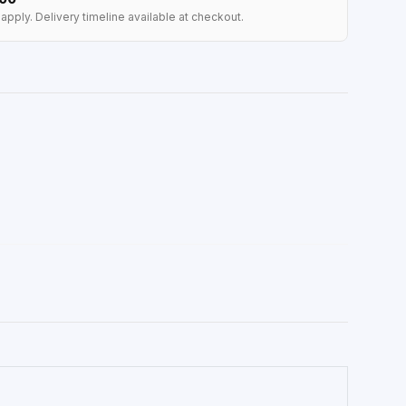
apply. Delivery timeline available at checkout.