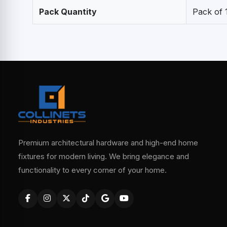
Pack Quantity
Pack of 
Premium architectural hardware and high-end home
fixtures for modern living. We bring elegance and
functionality to every corner of your home.