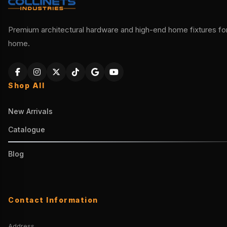
Premium architectural hardware and high-end home fixtures for 
home.
Shop All
New Arrivals
Catalogue
Blog
Contact Information
Address