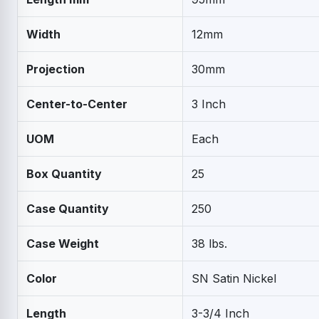
Width
12mm
Projection
30mm
Center-to-Center
3 Inch
UOM
Each
Box Quantity
25
Case Quantity
250
Case Weight
38 lbs.
Color
SN Satin Nickel
Length
3-3/4 Inch