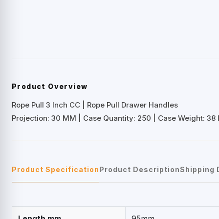
Product Overview
Rope Pull 3 Inch CC | Rope Pull Drawer Handles
Projection: 30 MM | Case Quantity: 250 | Case Weight: 38 
Product Specification
Product Description
Shipping 
Length mm
95mm