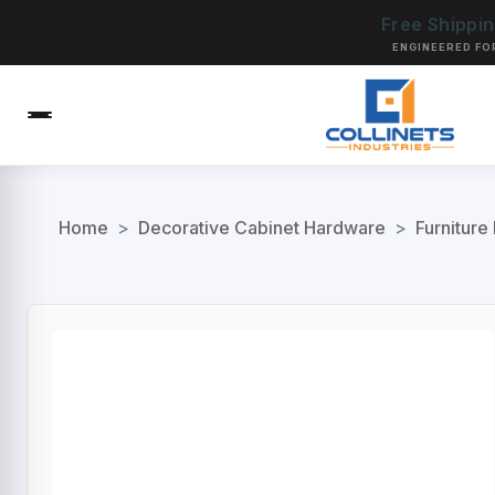
Free Shippi
ENGINEERED FO
Home
>
Decorative Cabinet Hardware
>
Furniture 