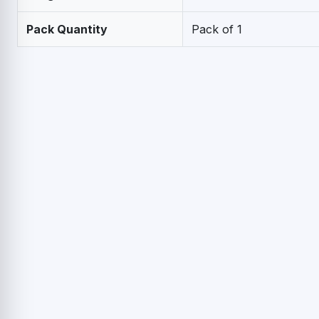
Pack Quantity
Pack of 1