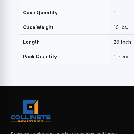
Case Quantity
1
Case Weight
10 lbs.
Length
28 Inch
Pack Quantity
1 Piece
Premium architectural hardware and high-end home