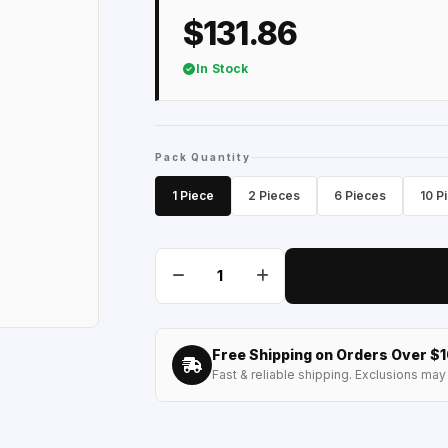
$131.86
In Stock
Pack Quantity
1 Piece
2 Pieces
6 Pieces
10 P
Free Shipping on Orders Over $
Fast & reliable shipping. Exclusions may 