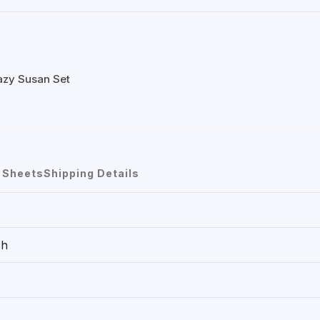
azy Susan Set
 Sheets
Shipping Details
ch