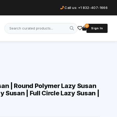
Call us: +1 832-407-1666
0
Sign In
san | Round Polymer Lazy Susan
y Susan | Full Circle Lazy Susan |