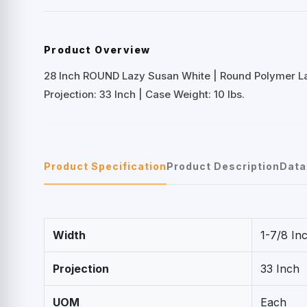
Product Overview
28 Inch ROUND Lazy Susan White | Round Polymer L
Projection: 33 Inch | Case Weight: 10 lbs.
Product Specification
Product Description
Data
Width
1-7/8 In
Projection
33 Inch
UOM
Each