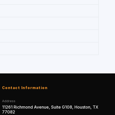
Contact Information
Address
11261 Richmond Avenue, Suite G108, Houston, TX
77082