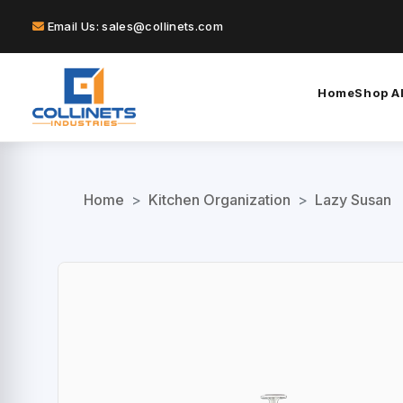
Email Us: sales@collinets.com
Home
Shop Al
Home
>
Kitchen Organization
>
Lazy Susan