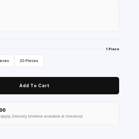
1 Piece
ieces
20 Pieces
Add To Cart
100
apply. Delivery timeline available at checkout.