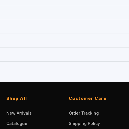
Shop All
Customer Care
New Arrivals
Order Tracking
Catalogue
Shipping Policy