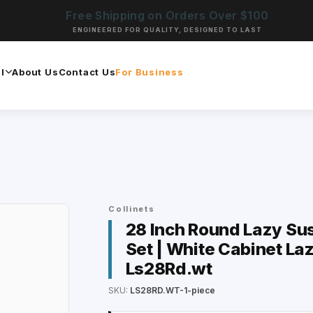
Free Shipping on Orders Over $100
ENGINEERED FOR QUALITY, DESIGNED TO LAST
l
About Us
Contact Us
For Business
Collinets
28 Inch Round Lazy Su
Set | White Cabinet Laz
Ls28Rd.wt
SKU:
LS28RD.WT-1-piece