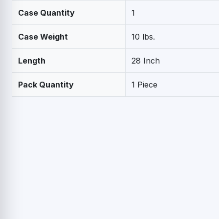
Case Quantity
1
Case Weight
10 lbs.
Length
28 Inch
Pack Quantity
1 Piece