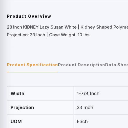
Product Overview
28 Inch KIDNEY Lazy Susan White | Kidney Shaped Polym
Projection: 33 Inch | Case Weight: 10 lbs.
Product Specification
Product Description
Data She
Width
1-7/8 Inch
Projection
33 Inch
UOM
Each