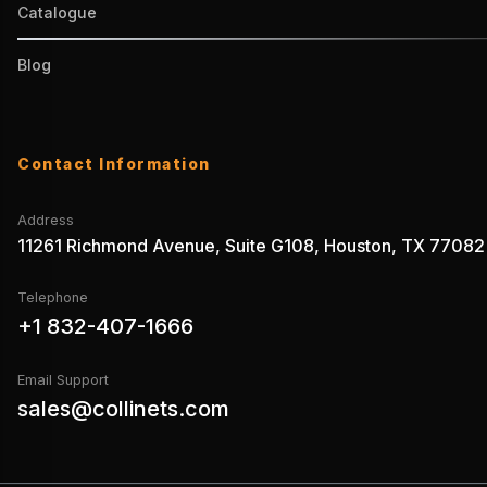
Catalogue
Blog
Contact Information
Address
11261 Richmond Avenue, Suite G108, Houston, TX 77082
Telephone
+1 832-407-1666
Email Support
sales@collinets.com