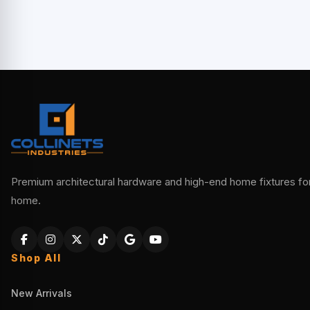
Premium architectural hardware and high-end home fixtures for 
home.
Shop All
New Arrivals