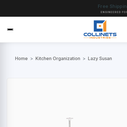
Free Shippi
ENGINEERED FO
Home
>
Kitchen Organization
>
Lazy Susan