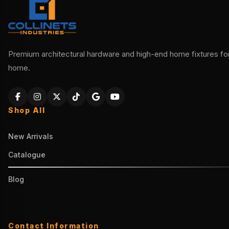
Premium architectural hardware and high-end home fixtures for 
home.
Shop All
New Arrivals
Catalogue
Blog
Contact Information