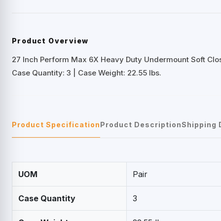
Product Overview
27 Inch Perform Max 6X Heavy Duty Undermount Soft Clos
Case Quantity: 3 | Case Weight: 22.55 lbs.
Product Specification
Product Description
Shipping 
UOM
Pair
Case Quantity
3