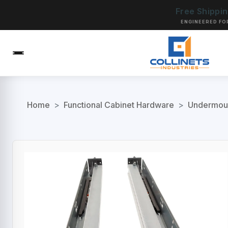
Free Shippi
ENGINEERED FO
Home
>
Functional Cabinet Hardware
>
Undermoun