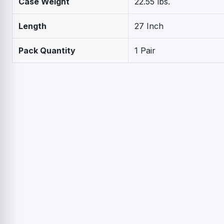
Case Weight
22.55 lbs.
Length
27 Inch
Pack Quantity
1 Pair