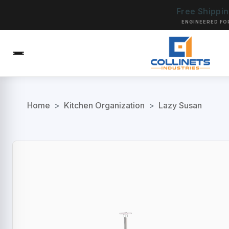
Free Shippi
ENGINEERED FO
Home
>
Kitchen Organization
>
Lazy Susan