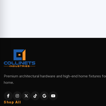
Premium architectural hardware and high-end home fixtures for 
home.
Shop All