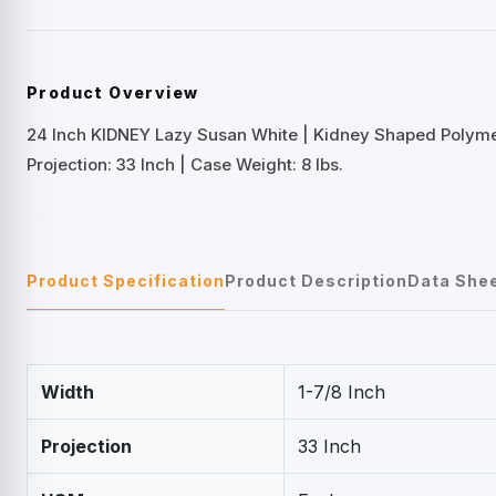
Product Overview
24 Inch KIDNEY Lazy Susan White | Kidney Shaped Polym
Projection: 33 Inch | Case Weight: 8 lbs.
Product Specification
Product Description
Data She
Width
1-7/8 Inch
Projection
33 Inch