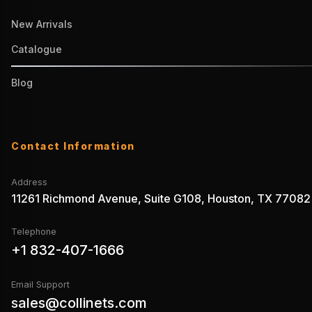
New Arrivals
Catalogue
Blog
Contact Information
Address
11261 Richmond Avenue, Suite G108, Houston, TX 77082
Telephone
+1 832-407-1666
Email Support
sales@collinets.com