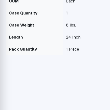
UOM
Each
Case Quantity
1
Case Weight
8 lbs.
Length
24 Inch
Pack Quantity
1 Piece