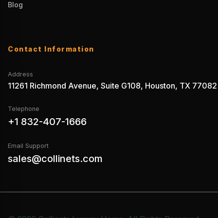
Blog
Contact Information
Address
11261 Richmond Avenue, Suite G108, Houston, TX 77082
Telephone
+1 832-407-1666
Email Support
sales@collinets.com