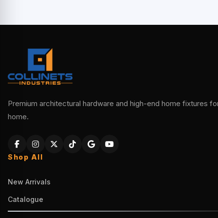
Premium architectural hardware and high-end home fixtures for 
home.
Shop All
New Arrivals
Catalogue