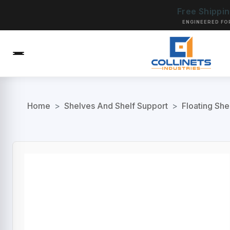
Free Shippi
ENGINEERED FO
Home
>
Shelves And Shelf Support
>
Floating She