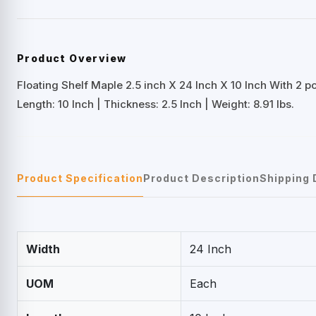
Product Overview
Floating Shelf Maple 2.5 inch X 24 Inch X 10 Inch With 2 p
Length: 10 Inch | Thickness: 2.5 Inch | Weight: 8.91 lbs.
Product Specification
Product Description
Shipping 
Width
24 Inch
UOM
Each