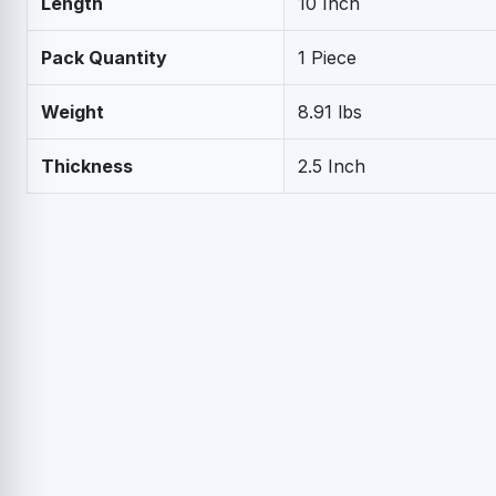
Length
10 Inch
Pack Quantity
1 Piece
Weight
8.91 lbs
Thickness
2.5 Inch