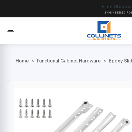
Free Shippi
ENGINEERED FO
Home
>
Functional Cabinet Hardware
>
Epoxy Sli