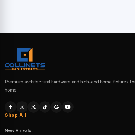
Premium architectural hardware and high-end home fixtures for 
home.
Shop All
New Arrivals