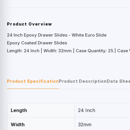
Product Overview
24 Inch Epoxy Drawer Slides - White Euro Slide
Epoxy Coated Drawer Slides
Length: 24 Inch | Width: 32mm | Case Quantity: 25 | Case W
Product Specification
Product Description
Data She
Length
24 Inch
Width
32mm