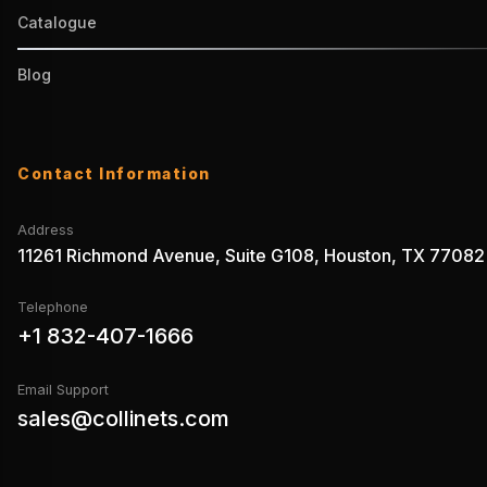
Catalogue
Blog
Contact Information
Address
11261 Richmond Avenue, Suite G108, Houston, TX 77082
Telephone
+1 832-407-1666
Email Support
sales@collinets.com