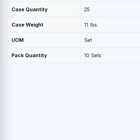
Case Quantity
25
Case Weight
11 lbs.
UOM
Set
Pack Quantity
10 Sets