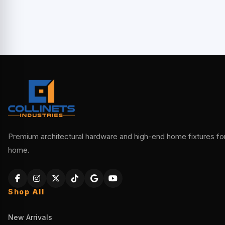
Premium architectural hardware and high-end home fixtures for 
home.
Shop All
New Arrivals