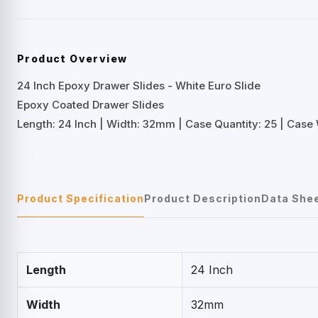
Product Overview
24 Inch Epoxy Drawer Slides - White Euro Slide
Epoxy Coated Drawer Slides
Length: 24 Inch | Width: 32mm | Case Quantity: 25 | Case W
Product Specification
Product Description
Data She
Length
24 Inch
Width
32mm