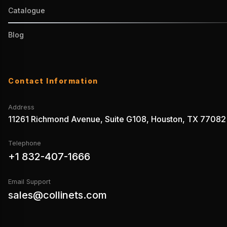
Catalogue
Blog
Contact Information
Address
11261 Richmond Avenue, Suite G108, Houston, TX 77082
Telephone
+1 832-407-1666
Email Support
sales@collinets.com