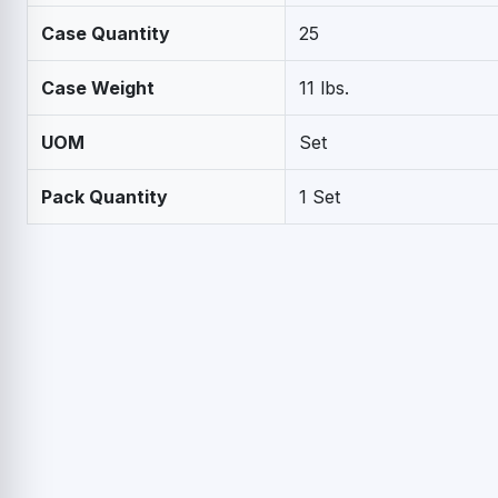
Case Quantity
25
Case Weight
11 lbs.
UOM
Set
Pack Quantity
1 Set