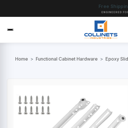
Free Shippi
ENGINEERED FO
Home
>
Functional Cabinet Hardware
>
Epoxy Sli