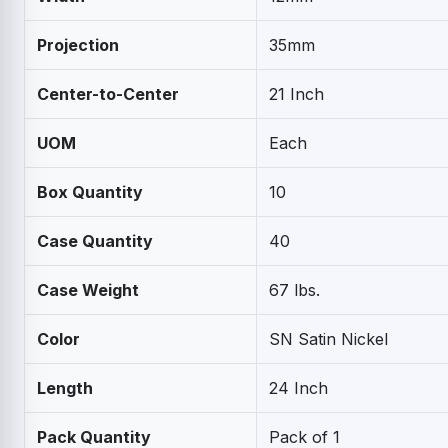
Projection
35mm
Center-to-Center
21 Inch
UOM
Each
Box Quantity
10
Case Quantity
40
Case Weight
67 lbs.
Color
SN Satin Nickel
Length
24 Inch
Pack Quantity
Pack of 1