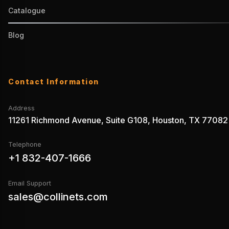
Catalogue
Blog
Contact Information
Address
11261 Richmond Avenue, Suite G108, Houston, TX 77082
Telephone
+1 832-407-1666
Email Support
sales@collinets.com