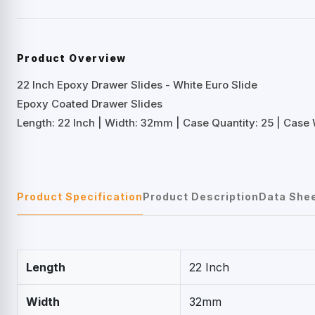
Product Overview
22 Inch Epoxy Drawer Slides - White Euro Slide
Epoxy Coated Drawer Slides
Length: 22 Inch | Width: 32mm | Case Quantity: 25 | Case W
Product Specification
Product Description
Data She
Length
22 Inch
Width
32mm