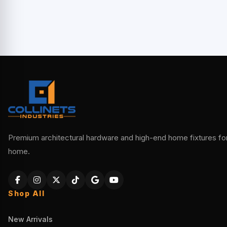
Premium architectural hardware and high-end home fixtures for 
home.
Shop All
New Arrivals