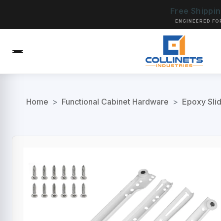
Free Shippi
ENGINEERED FO
Home
>
Functional Cabinet Hardware
>
Epoxy Sli