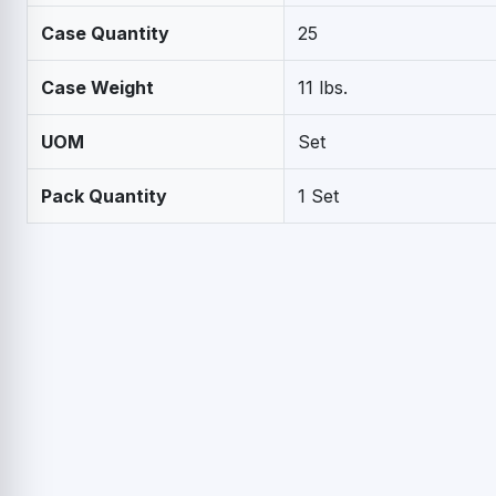
Case Quantity
25
Case Weight
11 lbs.
UOM
Set
Pack Quantity
1 Set