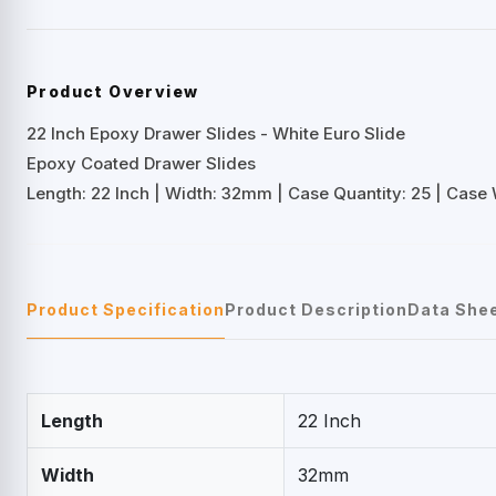
Product Overview
22 Inch Epoxy Drawer Slides - White Euro Slide
Epoxy Coated Drawer Slides
Length: 22 Inch | Width: 32mm | Case Quantity: 25 | Case W
Product Specification
Product Description
Data She
Length
22 Inch
Width
32mm