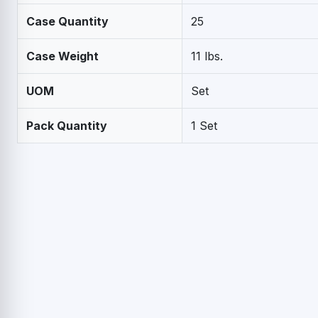
Case Quantity
25
Case Weight
11 lbs.
UOM
Set
Pack Quantity
1 Set