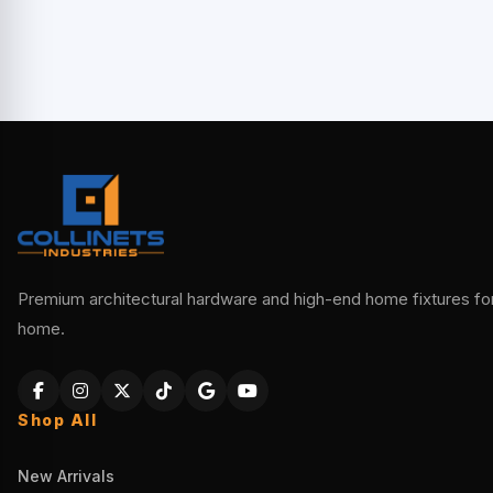
Premium architectural hardware and high-end home fixtures for 
home.
Shop All
New Arrivals