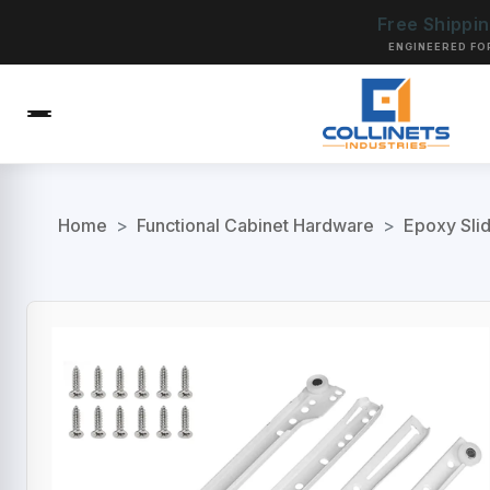
Free Shippi
ENGINEERED FO
Home
>
Functional Cabinet Hardware
>
Epoxy Sli