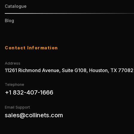
Catalogue
Blog
Contact Information
Address
11261 Richmond Avenue, Suite G108, Houston, TX 77082
Telephone
+1 832-407-1666
Email Support
sales@collinets.com