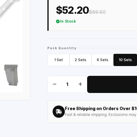
$52.20
$69.60
In Stock
Pack Quantity
1 Set
2 Sets
6 Sets
10 Sets
Free Shipping on Orders Over $
Fast & reliable shipping. Exclusions may 