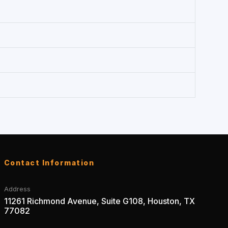
Contact Information
Address
11261 Richmond Avenue, Suite G108, Houston, TX
77082