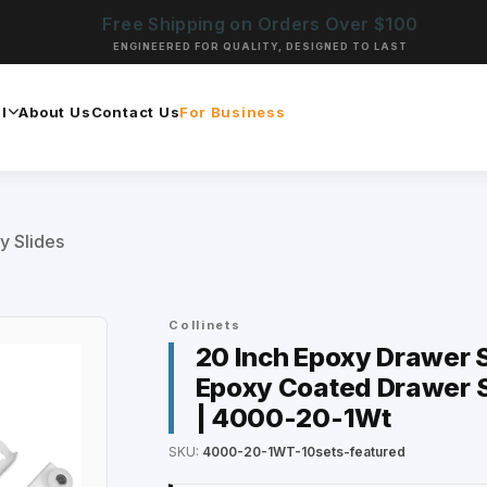
Free Shipping on Orders Over $100
ENGINEERED FOR QUALITY, DESIGNED TO LAST
l
About Us
Contact Us
For Business
y Slides
Collinets
20 Inch Epoxy Drawer Sl
Epoxy Coated Drawer S
| 4000-20-1Wt
SKU:
4000-20-1WT-10sets-featured