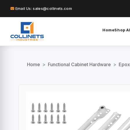
Email Us: sales@collinets.com
Home
Shop Al
Home
>
Functional Cabinet Hardware
>
Epox