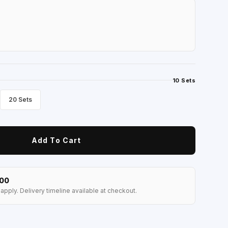
10 Sets
20 Sets
Add To Cart
100
apply. Delivery timeline available at checkout.