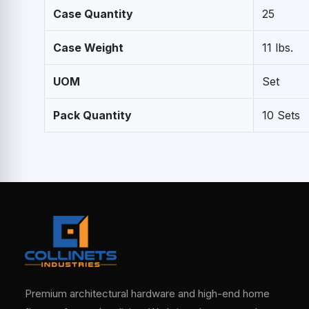
Case Quantity
25
Case Weight
11 lbs.
UOM
Set
Pack Quantity
10 Sets
Premium architectural hardware and high-end home