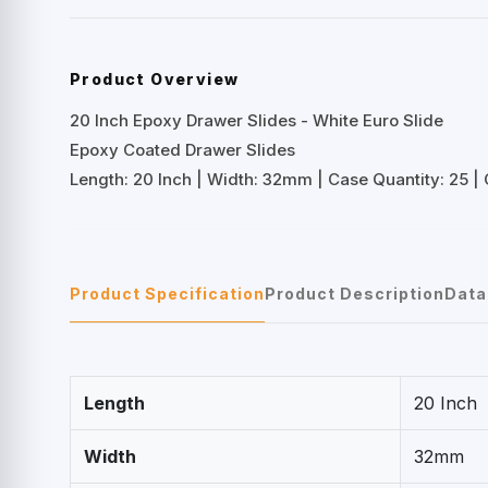
Product Overview
20 Inch Epoxy Drawer Slides - White Euro Slide
Epoxy Coated Drawer Slides
Length: 20 Inch | Width: 32mm | Case Quantity: 25 | 
Product Specification
Product Description
Data
Length
20 Inch
Width
32mm