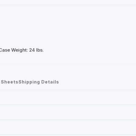
Case Weight: 24 lbs.
 Sheets
Shipping Details