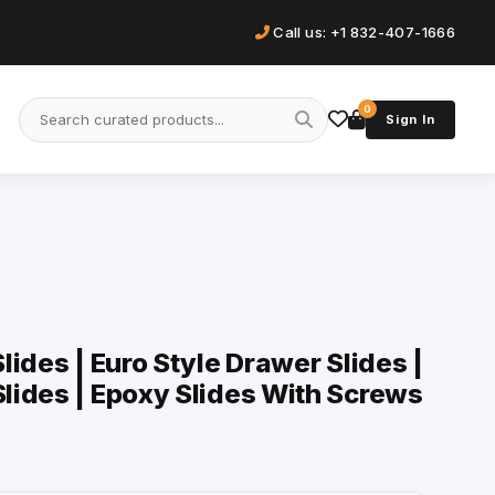
Call us: +1 832-407-1666
0
Sign In
ides | Euro Style Drawer Slides |
lides | Epoxy Slides With Screws