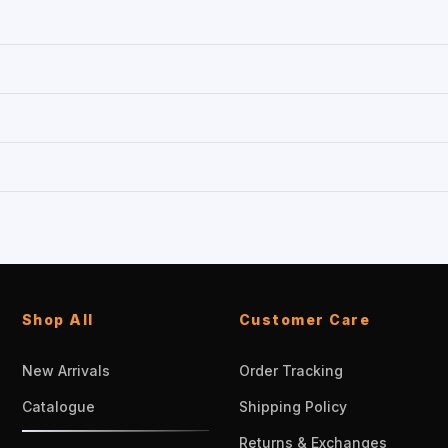
Shop All
Customer Care
New Arrivals
Order Tracking
Catalogue
Shipping Policy
Returns & Exchanges