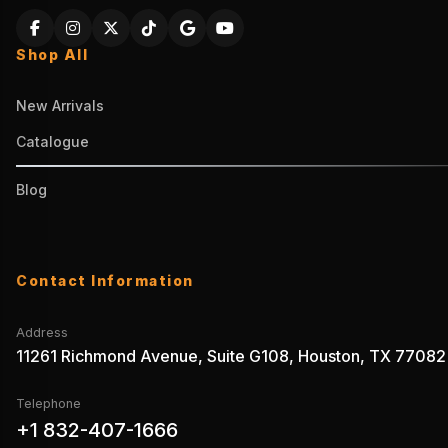
Shop All
New Arrivals
Catalogue
Blog
Contact Information
Address
11261 Richmond Avenue, Suite G108, Houston, TX 77082
Telephone
+1 832-407-1666