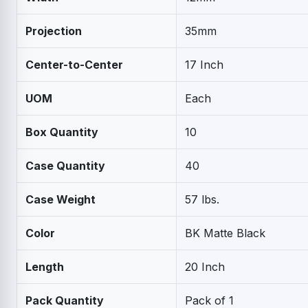
Projection
35mm
Center-to-Center
17 Inch
UOM
Each
Box Quantity
10
Case Quantity
40
Case Weight
57 lbs.
Color
BK Matte Black
Length
20 Inch
Pack Quantity
Pack of 1