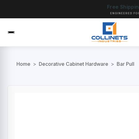
Free Shippi
ENGINEERED FO
Home
>
Decorative Cabinet Hardware
>
Bar Pull