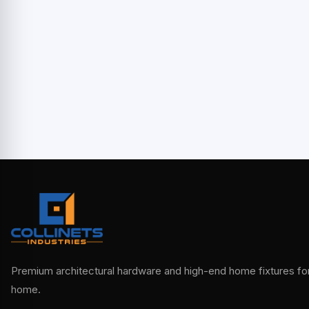
Premium architectural hardware and high-end home fixtures for 
home.