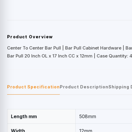
Product Overview
Center To Center Bar Pull | Bar Pull Cabinet Hardware | B
Bar Pull 20 Inch OL x 17 Inch CC x 12mm | Case Quantity: 4
Product Specification
Product Description
Shipping 
Length mm
508mm
Width
12mm