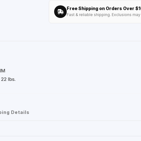
Free Shipping on Orders Over $
Fast & reliable shipping. Exclusions may 
 MM
22 lbs.
ping Details