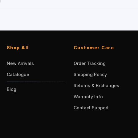
1
Shop All
Customer Care
New Arrivals
Order Tracking
Catalogue
Shipping Policy
Returns & Exchanges
Blog
Warranty Info
Contact Support