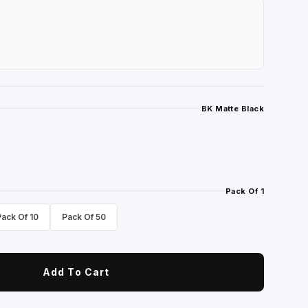
BK Matte Black
Pack Of 1
Pack Of 10
Pack Of 50
Add To Cart