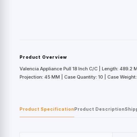
Product Overview
Valencia Appliance Pull 18 Inch C/C | Length: 489.2
Projection: 45 MM | Case Quantity: 10 | Case Weight: 
Product Specification
Product Description
Ship