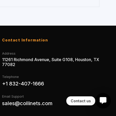
Contact Information
Address
11261 Richmond Avenue, Suite G108, Houston, TX
77082
Telephone
+1 832-407-1666
Email Support
Contact us
sales@collinets.com