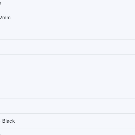
m
32mm
 Black