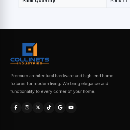
Pack Quantity
Pack of 
Premium architectural hardware and high-end home
fixtures for modern living. We bring elegance and
functionality to every corner of your home.