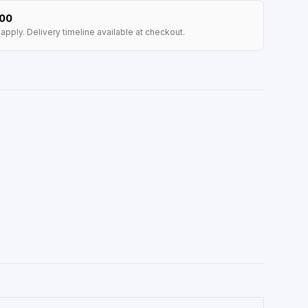
100
apply. Delivery timeline available at checkout.