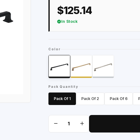
$125.14
In Stock
Color
Pack Quantity
Pack Of 1
Pack Of 2
Pack Of 6