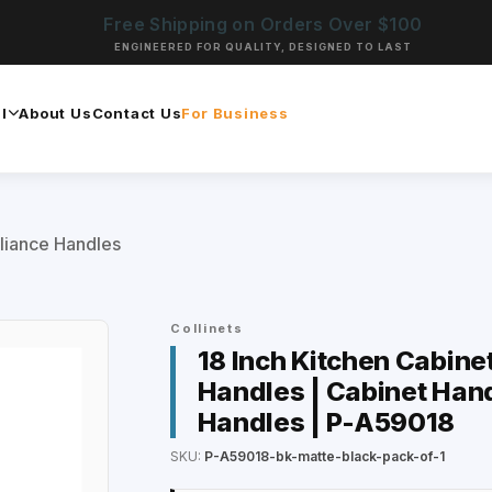
Free Shipping on Orders Over $100
ENGINEERED FOR QUALITY, DESIGNED TO LAST
l
About Us
Contact Us
For Business
liance Handles
Collinets
18 Inch Kitchen Cabine
Handles | Cabinet Hand
Handles | P-A59018
SKU:
P-A59018-bk-matte-black-pack-of-1