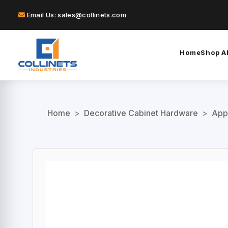
Email Us: sales@collinets.com
Home
Shop Al
Home
>
Decorative Cabinet Hardware
>
App