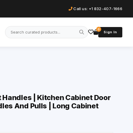
Call us: +1 832-407-1666
0
Sign In
t Handles | Kitchen Cabinet Door
les And Pulls | Long Cabinet