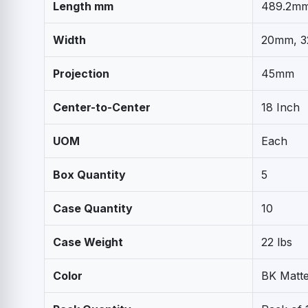
Length mm
489.2m
Width
20mm, 
Projection
45mm
Center-to-Center
18 Inch
UOM
Each
Box Quantity
5
Case Quantity
10
Case Weight
22 lbs
Color
BK Matte