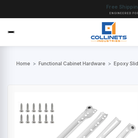
Free Shippi
ENGINEERED FO
Home
>
Functional Cabinet Hardware
>
Epoxy Sli