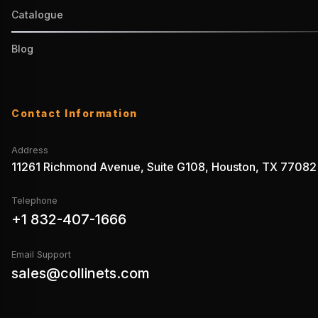
Catalogue
Blog
Contact Information
Address
11261 Richmond Avenue, Suite G108, Houston, TX 77082
Telephone
+1 832-407-1666
Email Support
sales@collinets.com