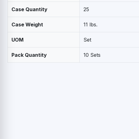
Case Quantity
25
Case Weight
11 lbs.
UOM
Set
Pack Quantity
10 Sets