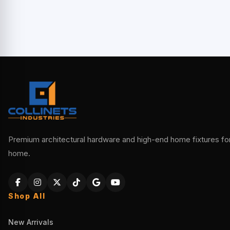
Premium architectural hardware and high-end home fixtures for 
home.
Shop All
New Arrivals