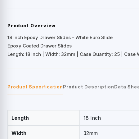
Product Overview
18 Inch Epoxy Drawer Slides - White Euro Slide
Epoxy Coated Drawer Slides
Length: 18 Inch | Width: 32mm | Case Quantity: 25 | Case W
Product Specification
Product Description
Data She
Length
18 Inch
Width
32mm