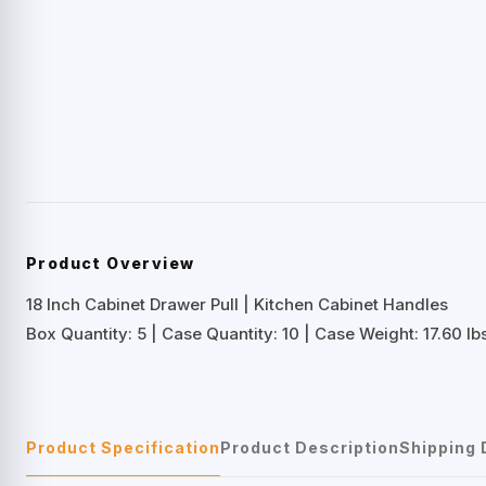
Product Overview
18 Inch Cabinet Drawer Pull | Kitchen Cabinet Handles
Box Quantity: 5 | Case Quantity: 10 | Case Weight: 17.60 lbs
Product Specification
Product Description
Shipping 