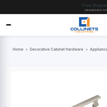
Free Shippi
ENGINEERED FO
Home
>
Decorative Cabinet Hardware
>
Applianc