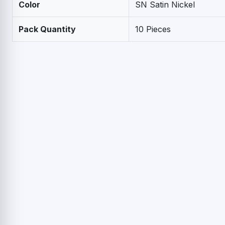
Color
SN Satin Nickel
Pack Quantity
10 Pieces