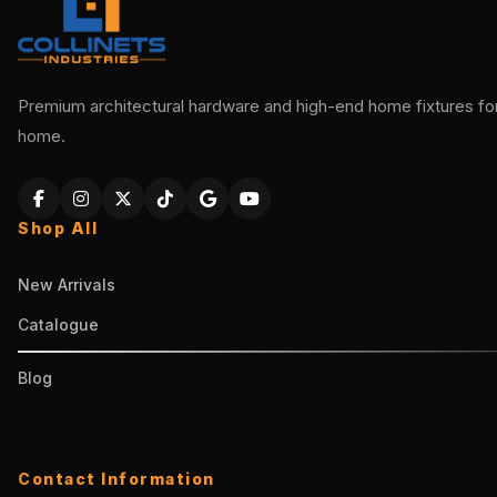
Premium architectural hardware and high-end home fixtures for 
home.
Shop All
New Arrivals
Catalogue
Blog
Contact Information