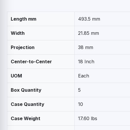
Length mm
493.5 mm
Width
21.85 mm
Projection
38 mm
Center-to-Center
18 Inch
UOM
Each
Box Quantity
5
Case Quantity
10
Case Weight
17.60 lbs