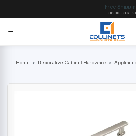
Free Shippi
ENGINEERED FO
Home
>
Decorative Cabinet Hardware
>
Applianc