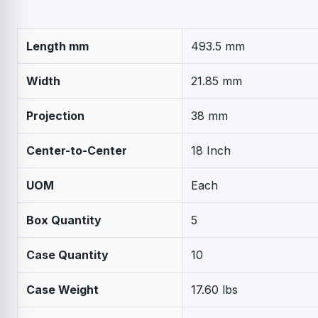
Length mm
493.5 mm
Width
21.85 mm
Projection
38 mm
Center-to-Center
18 Inch
UOM
Each
Box Quantity
5
Case Quantity
10
Case Weight
17.60 lbs