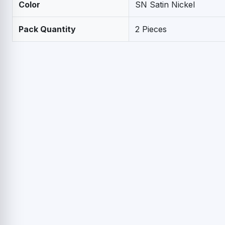
Color
SN Satin Nickel
Pack Quantity
2 Pieces