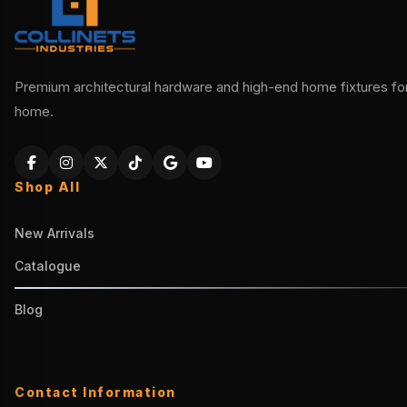
Premium architectural hardware and high-end home fixtures for 
home.
Shop All
New Arrivals
Catalogue
Blog
Contact Information