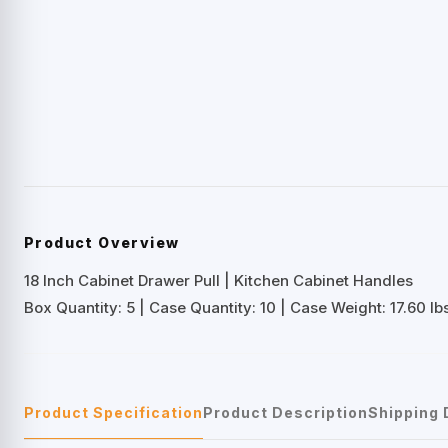
Product Overview
18 Inch Cabinet Drawer Pull | Kitchen Cabinet Handles
Box Quantity: 5 | Case Quantity: 10 | Case Weight: 17.60 lbs
Product Specification
Product Description
Shipping 