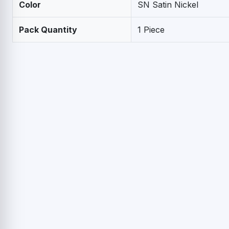
Color
SN Satin Nickel
Pack Quantity
1 Piece