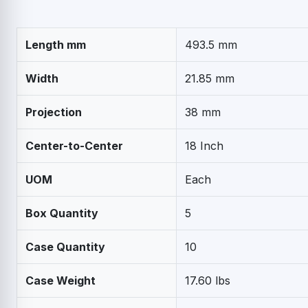
Length mm
493.5 mm
Width
21.85 mm
Projection
38 mm
Center-to-Center
18 Inch
UOM
Each
Box Quantity
5
Case Quantity
10
Case Weight
17.60 lbs