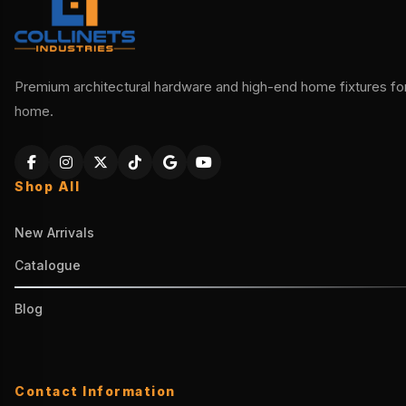
Premium architectural hardware and high-end home fixtures for 
home.
Shop All
New Arrivals
Catalogue
Blog
Contact Information