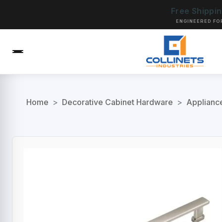
Free Shippi
ENGINEERED FO
Home
>
Decorative Cabinet Hardware
>
Applianc