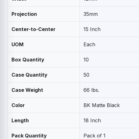
Projection
35mm
Center-to-Center
15 Inch
UOM
Each
Box Quantity
10
Case Quantity
50
Case Weight
66 lbs.
Color
BK Matte Black
Length
18 Inch
Pack Quantity
Pack of 1