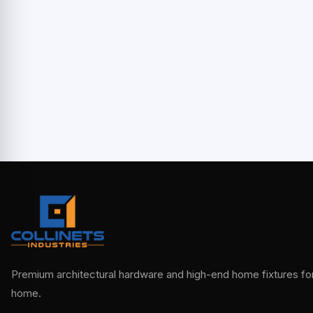
Premium architectural hardware and high-end home fixtures for 
home.