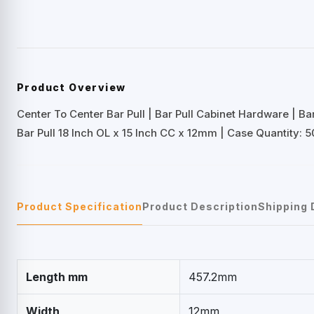
Product Overview
Center To Center Bar Pull | Bar Pull Cabinet Hardware | B
Bar Pull 18 Inch OL x 15 Inch CC x 12mm | Case Quantity: 5
Product Specification
Product Description
Shipping 
Length mm
457.2mm
Width
12mm