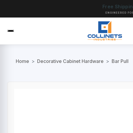
Free Shippi
ENGINEERED FO
Home
>
Decorative Cabinet Hardware
>
Bar Pull