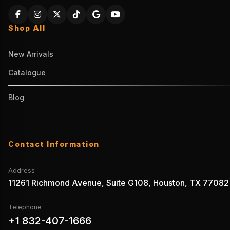
Shop All
New Arrivals
Catalogue
Blog
Contact Information
Address
11261 Richmond Avenue, Suite G108, Houston, TX 77082
Telephone
+1 832-407-1666