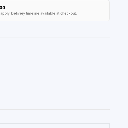
100
apply. Delivery timeline available at checkout.