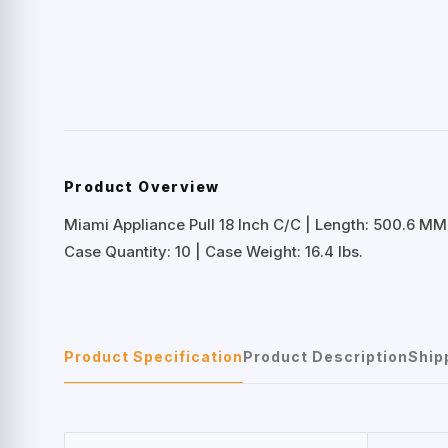
Product Overview
Miami Appliance Pull 18 Inch C/C | Length: 500.6 MM
Case Quantity: 10 | Case Weight: 16.4 lbs.
Product Specification
Product Description
Ship