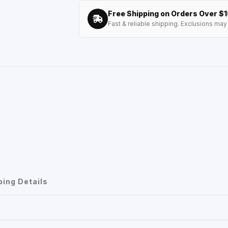
Free Shipping on Orders Over $
Fast & reliable shipping. Exclusions may 
ping Details