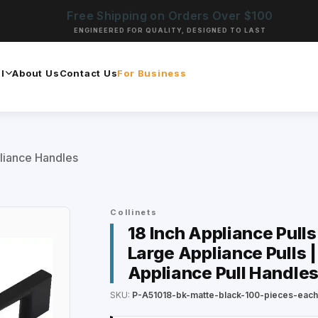
Free Shipping on Orders Over $100
ENGINEERED FOR QUALITY, DESIGNED TO LAST
l
About Us
Contact Us
For Business
liance Handles
Collinets
18 Inch Appliance Pulls
Large Appliance Pulls |
Appliance Pull Handles
SKU:
P-A51018-bk-matte-black-100-pieces-eac