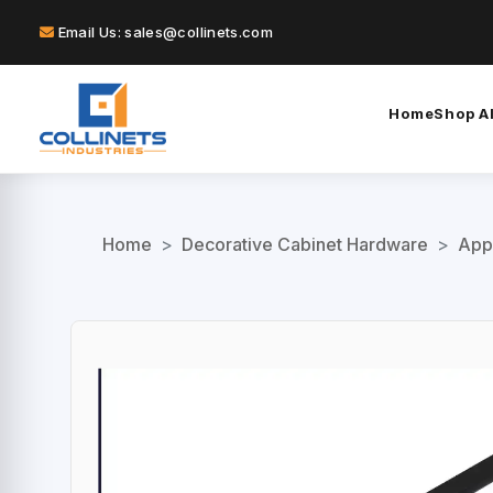
Email Us: sales@collinets.com
Home
Shop Al
Home
>
Decorative Cabinet Hardware
>
App