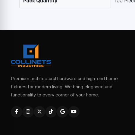
Pack Quantity
100 Piec
Premium architectural hardware and high-end home
fixtures for modern living. We bring elegance and
functionality to every corner of your home.