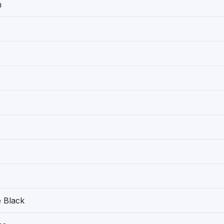
m
 Black