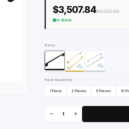
$3,507.84
$4,032.00
In Stock
Color
Pack Quantity
1 Piece
2 Pieces
5 Pieces
10 P