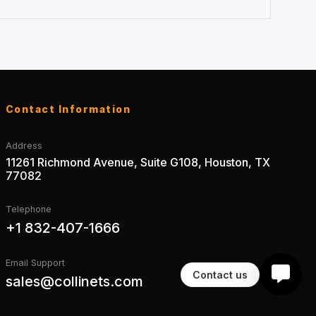
Contact Information
Address
11261 Richmond Avenue, Suite G108, Houston, TX
77082
Telephone
+1 832-407-1666
Email Support
Contact us
sales@collinets.com