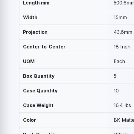
Length mm
500.6m
Width
15mm
Projection
43.6mm
Center-to-Center
18 Inch
UOM
Each
Box Quantity
5
Case Quantity
10
Case Weight
16.4 lbs
Color
BK Matte