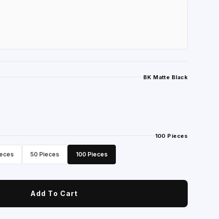
BK Matte Black
100 Pieces
ieces
50 Pieces
100 Pieces
Add To Cart