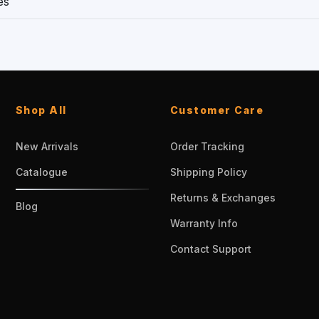
es
Shop All
Customer Care
New Arrivals
Order Tracking
Catalogue
Shipping Policy
Returns & Exchanges
Blog
Warranty Info
Contact Support