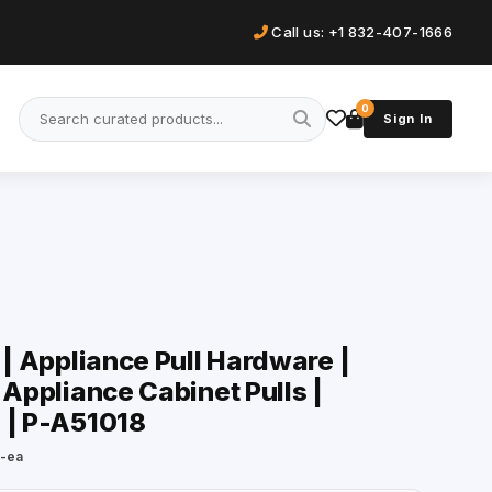
Call us: +1 832-407-1666
0
Sign In
 | Appliance Pull Hardware |
 Appliance Cabinet Pulls |
 | P-A51018
h-ea