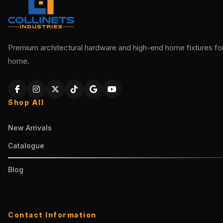
Premium architectural hardware and high-end home fixtures for 
home.
Shop All
New Arrivals
Catalogue
Blog
Contact Information