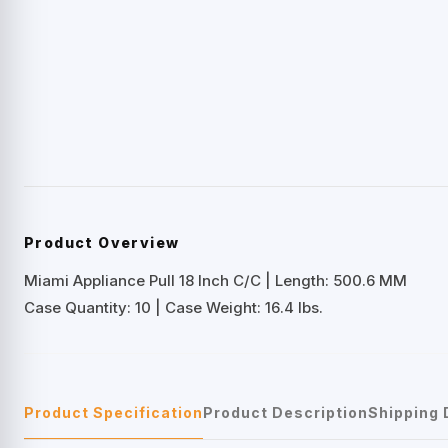
Product Overview
Miami Appliance Pull 18 Inch C/C | Length: 500.6 MM
Case Quantity: 10 | Case Weight: 16.4 lbs.
Product Specification
Product Description
Shipping 