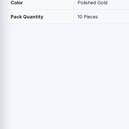
Color
Polished Gold
Pack Quantity
10 Pieces