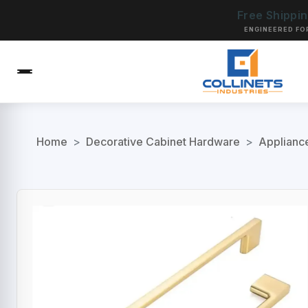
Free Shippi
ENGINEERED FO
Home
>
Decorative Cabinet Hardware
>
Applianc