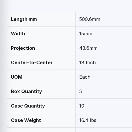
Length mm
500.6mm
Width
15mm
Projection
43.6mm
Center-to-Center
18 Inch
UOM
Each
Box Quantity
5
Case Quantity
10
Case Weight
16.4 lbs