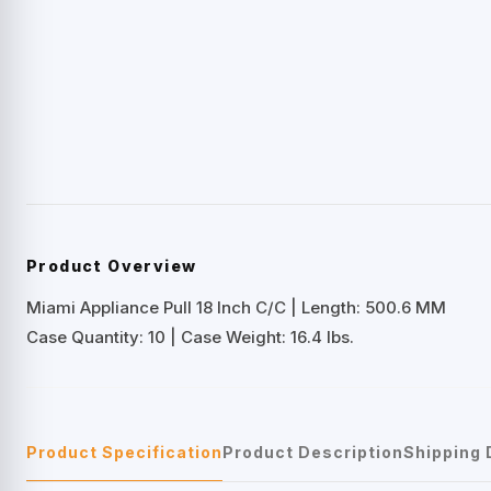
Product Overview
Miami Appliance Pull 18 Inch C/C | Length: 500.6 MM
Case Quantity: 10 | Case Weight: 16.4 lbs.
Product Specification
Product Description
Shipping 