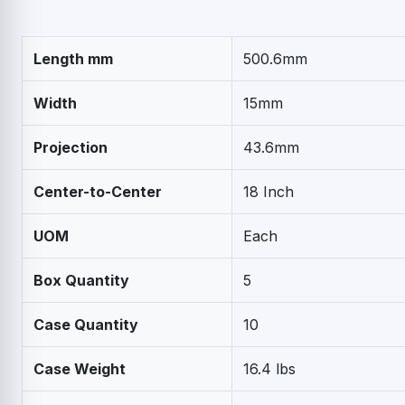
Length mm
500.6mm
Width
15mm
Projection
43.6mm
Center-to-Center
18 Inch
UOM
Each
Box Quantity
5
Case Quantity
10
Case Weight
16.4 lbs