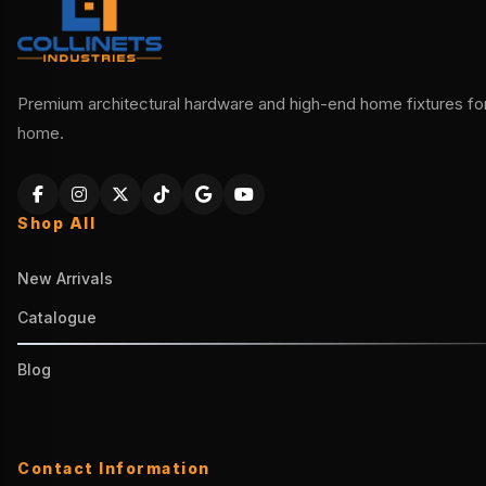
Premium architectural hardware and high-end home fixtures for 
home.
Shop All
New Arrivals
Catalogue
Blog
Contact Information