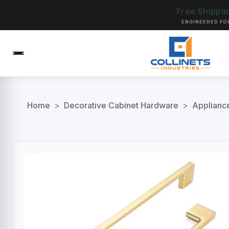
Free Shippi
ENGINEERED FO
Home
>
Decorative Cabinet Hardware
>
Applianc