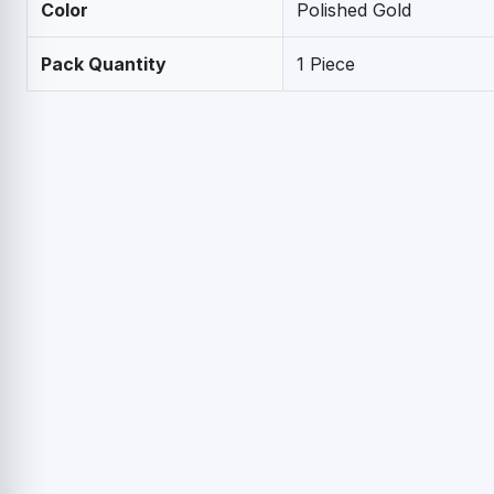
Color
Polished Gold
Pack Quantity
1 Piece