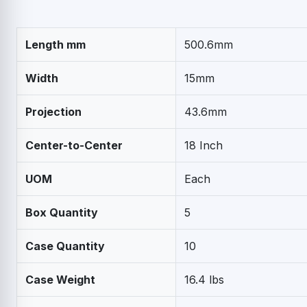
Length mm
500.6mm
Width
15mm
Projection
43.6mm
Center-to-Center
18 Inch
UOM
Each
Box Quantity
5
Case Quantity
10
Case Weight
16.4 lbs