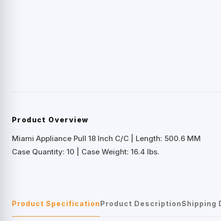
Product Overview
Miami Appliance Pull 18 Inch C/C | Length: 500.6 MM
Case Quantity: 10 | Case Weight: 16.4 lbs.
Product Specification
Product Description
Shipping 