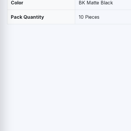
Color
BK Matte Black
Pack Quantity
10 Pieces