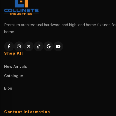
Premium architectural hardware and high-end home fixtures for 
home.
Shop All
New Arrivals
Catalogue
Blog
Contact Information