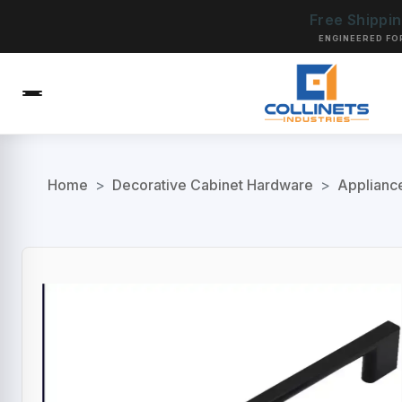
Free Shippi
ENGINEERED FO
Home
>
Decorative Cabinet Hardware
>
Applianc