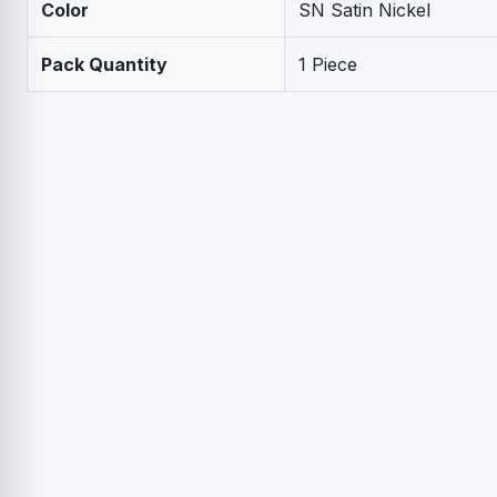
Color
SN Satin Nickel
Pack Quantity
1 Piece