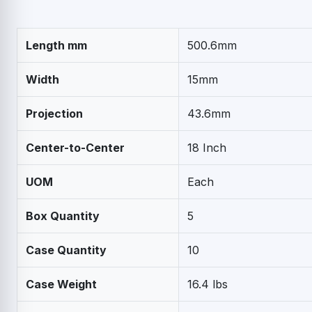
Length mm
500.6mm
Width
15mm
Projection
43.6mm
Center-to-Center
18 Inch
UOM
Each
Box Quantity
5
Case Quantity
10
Case Weight
16.4 lbs