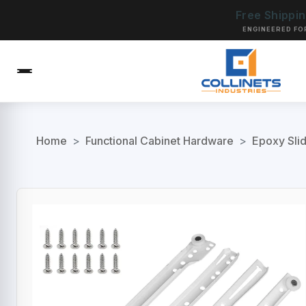
Free Shippi
ENGINEERED FO
Home
>
Functional Cabinet Hardware
>
Epoxy Sli