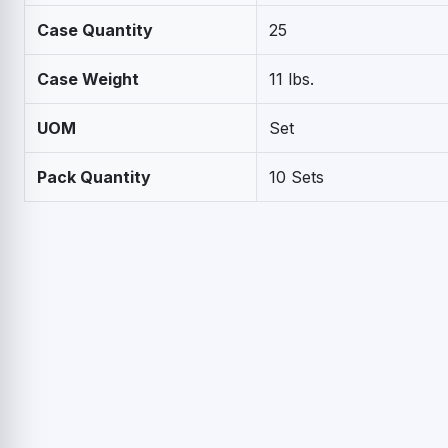
Case Quantity
25
Case Weight
11 lbs.
UOM
Set
Pack Quantity
10 Sets