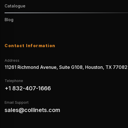
Catalogue
Blog
Contact Information
Address
11261 Richmond Avenue, Suite G108, Houston, TX 77082
Telephone
+1 832-407-1666
Email Support
sales@collinets.com