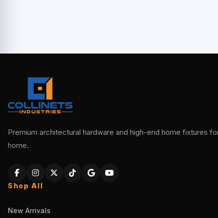
Premium architectural hardware and high-end home fixtures for 
home.
Shop All
New Arrivals