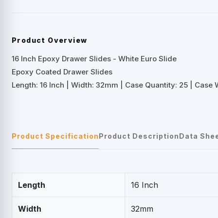
Product Overview
16 Inch Epoxy Drawer Slides - White Euro Slide
Epoxy Coated Drawer Slides
Length: 16 Inch | Width: 32mm | Case Quantity: 25 | Case We
Product Specification
Product Description
Data She
Length
16 Inch
Width
32mm