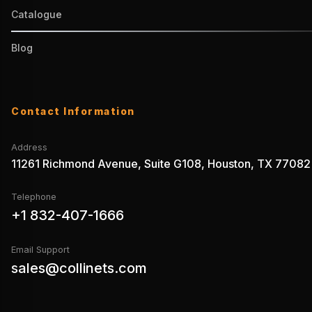
Catalogue
Blog
Contact Information
Address
11261 Richmond Avenue, Suite G108, Houston, TX 77082
Telephone
+1 832-407-1666
Email Support
sales@collinets.com