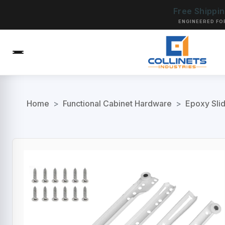
Free Shippi
ENGINEERED FO
Home
>
Functional Cabinet Hardware
>
Epoxy Sli