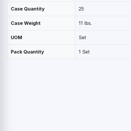
Case Quantity
25
Case Weight
11 lbs.
UOM
Set
Pack Quantity
1 Set