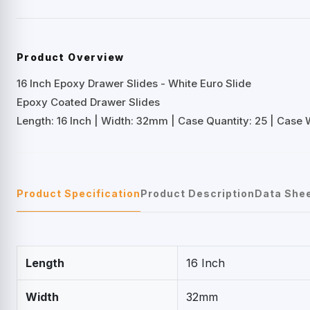
Product Overview
16 Inch Epoxy Drawer Slides - White Euro Slide
Epoxy Coated Drawer Slides
Length: 16 Inch | Width: 32mm | Case Quantity: 25 | Case We
Product Specification
Product Description
Data She
Length
16 Inch
Width
32mm