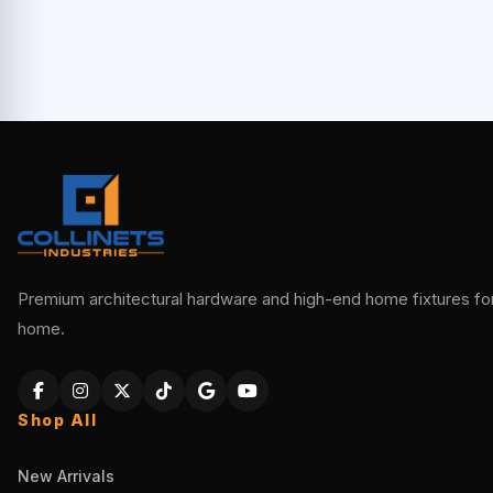
Premium architectural hardware and high-end home fixtures for 
home.
Shop All
New Arrivals