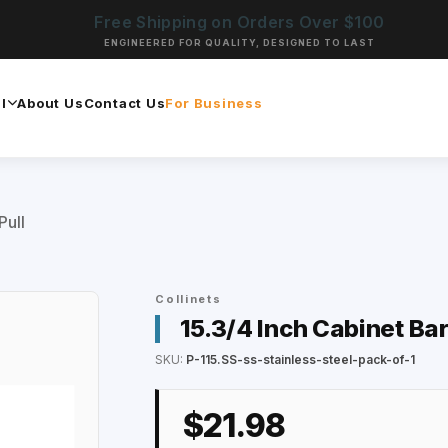
Free Shipping on Orders Over $100
ENGINEERED FOR QUALITY, DESIGNED TO LAST
l
About Us
Contact Us
For Business
Pull
Collinets
15.3/4 Inch Cabinet Bar
SKU:
P-115.SS-ss-stainless-steel-pack-of-1
$21.98