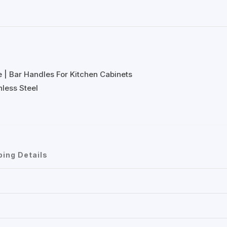
e | Bar Handles For Kitchen Cabinets
less Steel
ping Details