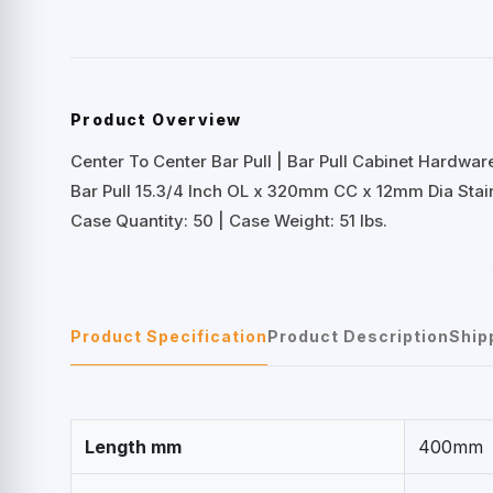
Product Overview
Center To Center Bar Pull | Bar Pull Cabinet Hardwar
Bar Pull 15.3/4 Inch OL x 320mm CC x 12mm Dia Stain
Case Quantity: 50 | Case Weight: 51 lbs.
Product Specification
Product Description
Ship
Length mm
400mm