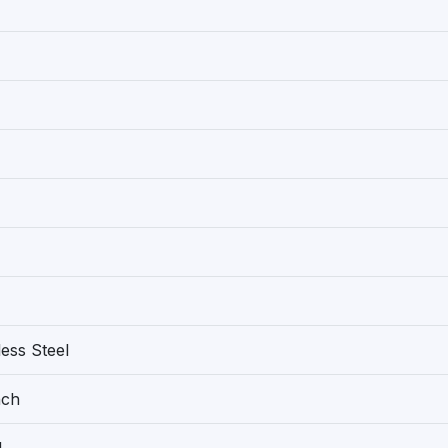
less Steel
nch