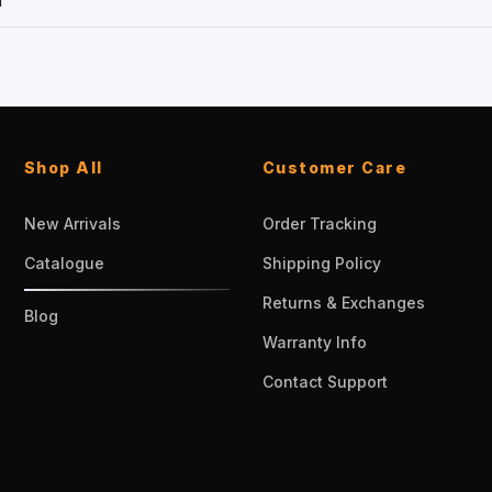
1
Shop All
Customer Care
New Arrivals
Order Tracking
Catalogue
Shipping Policy
Returns & Exchanges
Blog
Warranty Info
Contact Support