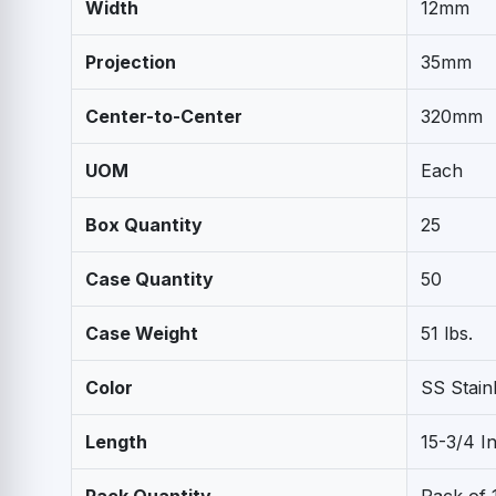
Width
12mm
Projection
35mm
Center-to-Center
320mm
UOM
Each
Box Quantity
25
Case Quantity
50
Case Weight
51 lbs.
Color
SS Stain
Length
15-3/4 I