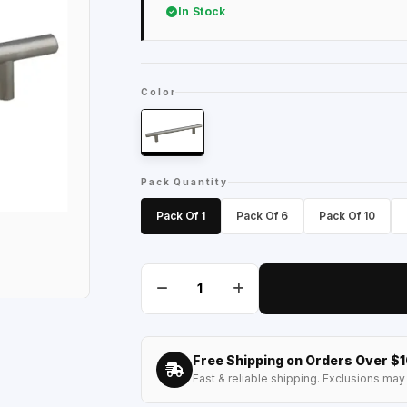
In Stock
Color
Pack Quantity
Pack Of 1
Pack Of 6
Pack Of 10
Free Shipping on Orders Over $
Fast & reliable shipping. Exclusions may 