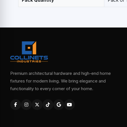
Pack Quantity
Pack of 
Premium architectural hardware and high-end home
fixtures for modern living. We bring elegance and
functionality to every corner of your home.