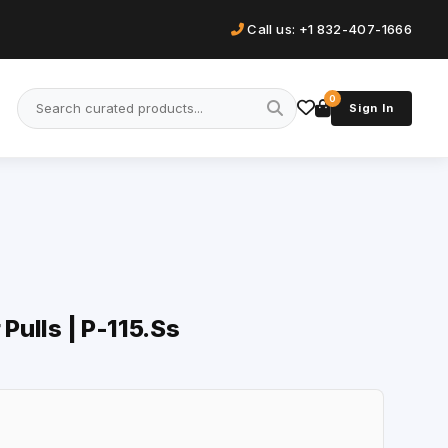
Call us: +1 832-407-1666
0
Sign In
 Pulls | P-115.Ss