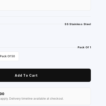
SS Stainless Steel
Pack Of 1
Pack Of 50
Add To Cart
100
apply. Delivery timeline available at checkout.