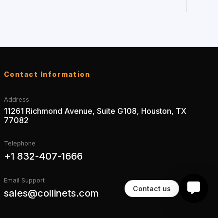
Contact Information
Address
11261 Richmond Avenue, Suite G108, Houston, TX
77082
Telephone
+1 832-407-1666
Email Support
Contact us
sales@collinets.com