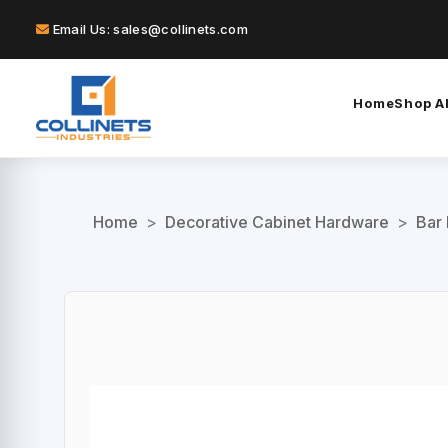
Email Us: sales@collinets.com
Home
Shop Al
Home
>
Decorative Cabinet Hardware
>
Bar 