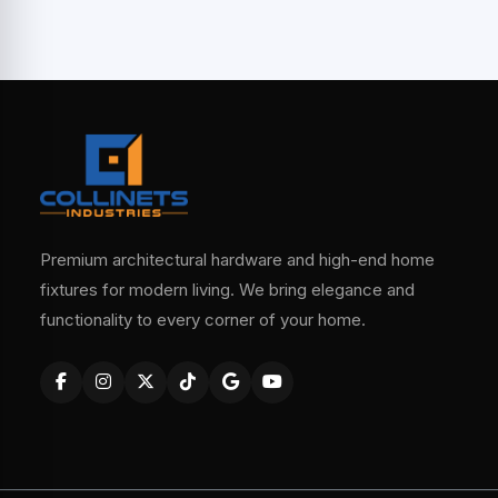
Premium architectural hardware and high-end home
fixtures for modern living. We bring elegance and
functionality to every corner of your home.