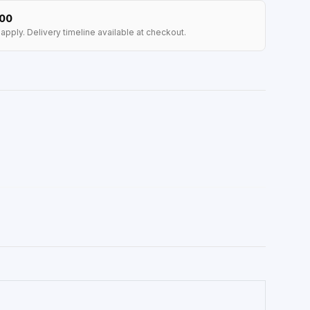
100
apply. Delivery timeline available at checkout.