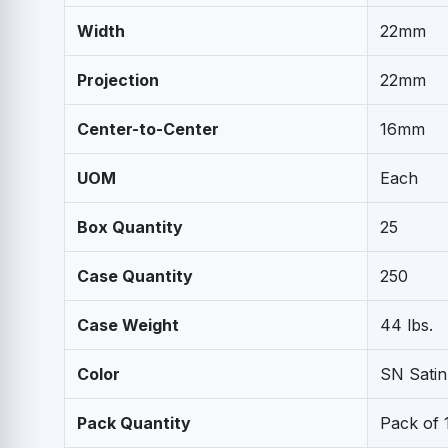
Width
22mm
Projection
22mm
Center-to-Center
16mm
UOM
Each
Box Quantity
25
Case Quantity
250
Case Weight
44 lbs.
Color
SN Satin
Pack Quantity
Pack of 