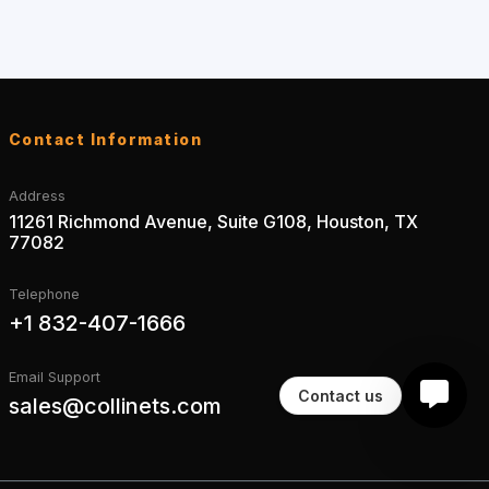
Contact Information
Address
11261 Richmond Avenue, Suite G108, Houston, TX
77082
Telephone
+1 832-407-1666
Email Support
Contact us
sales@collinets.com