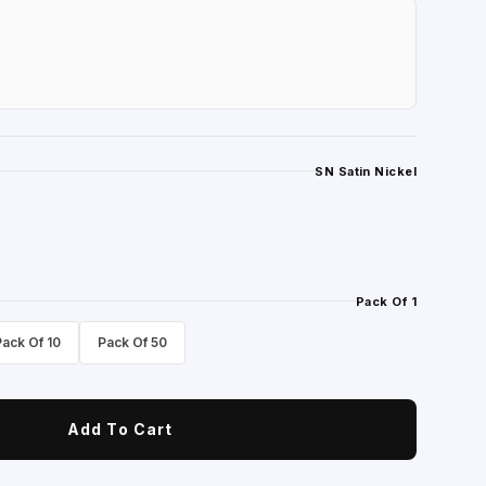
SN Satin Nickel
Pack Of 1
Pack Of 10
Pack Of 50
Add To Cart