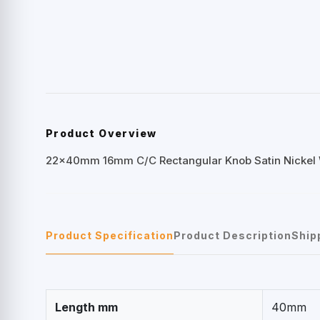
Product Overview
22x40mm 16mm C/C Rectangular Knob Satin Nickel
Product Specification
Product Description
Ship
Length mm
40mm