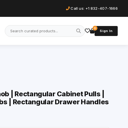
Call us: +1 832-407-1666
0
Sign In
ob | Rectangular Cabinet Pulls |
bs | Rectangular Drawer Handles