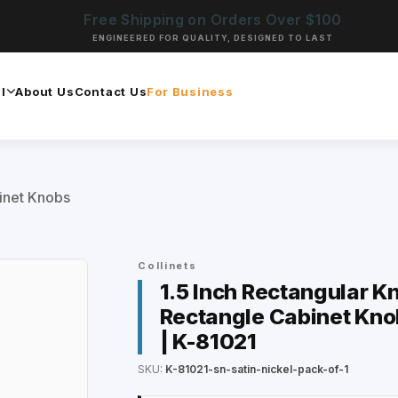
Free Shipping on Orders Over $100
ENGINEERED FOR QUALITY, DESIGNED TO LAST
l
About Us
Contact Us
For Business
inet Knobs
Collinets
1.5 Inch Rectangular Kn
Rectangle Cabinet Kno
| K-81021
SKU:
K-81021-sn-satin-nickel-pack-of-1