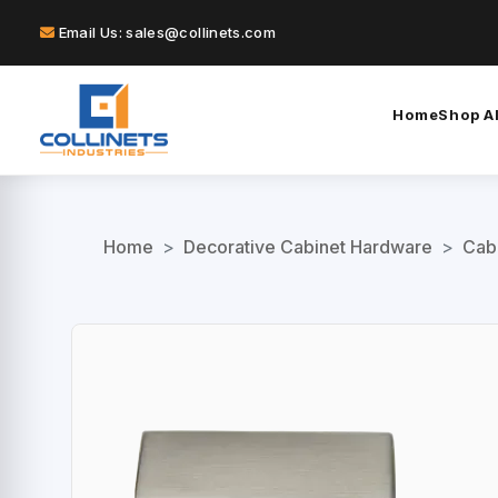
Email Us: sales@collinets.com
Home
Shop Al
Home
>
Decorative Cabinet Hardware
>
Cab