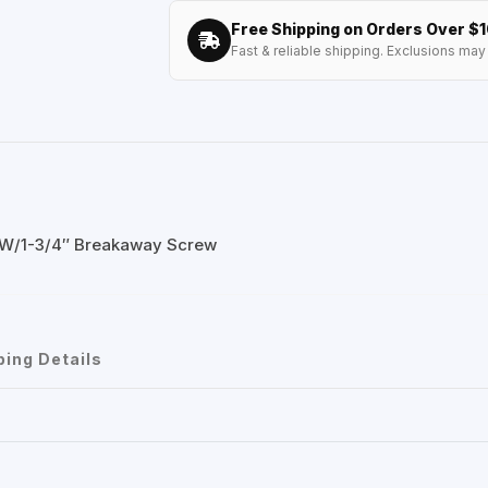
Free Shipping on Orders Over $
Fast & reliable shipping. Exclusions may 
 W/1-3/4″ Breakaway Screw
ping Details