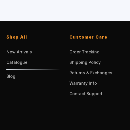
Shop All
Customer Care
New Arrivals
Order Tracking
Catalogue
Shipping Policy
Returns & Exchanges
Blog
Warranty Info
Contact Support