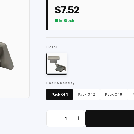
$7.52
In Stock
Color
Pack Quantity
Pack Of 1
Pack Of 2
Pack Of 6