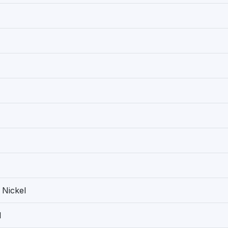
 Nickel
1