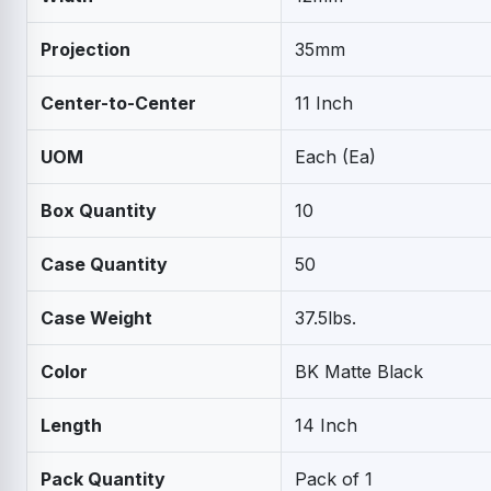
Projection
35mm
Center-to-Center
11 Inch
UOM
Each (Ea)
Box Quantity
10
Case Quantity
50
Case Weight
37.5lbs.
Color
BK Matte Black
Length
14 Inch
Pack Quantity
Pack of 1