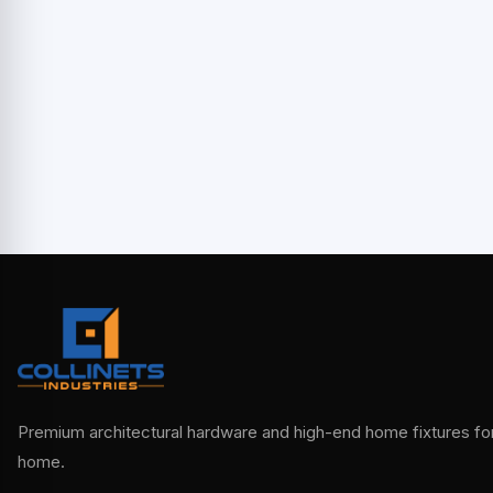
Premium architectural hardware and high-end home fixtures for 
home.