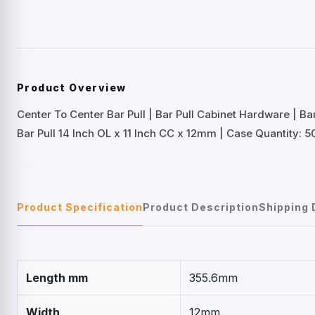
Product Overview
Center To Center Bar Pull | Bar Pull Cabinet Hardware | B
Bar Pull 14 Inch OL x 11 Inch CC x 12mm | Case Quantity: 5
Product Specification
Product Description
Shipping 
Length mm
355.6mm
Width
12mm