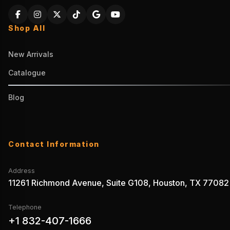
Shop All
New Arrivals
Catalogue
Blog
Contact Information
Address
11261 Richmond Avenue, Suite G108, Houston, TX 77082
Telephone
+1 832-407-1666