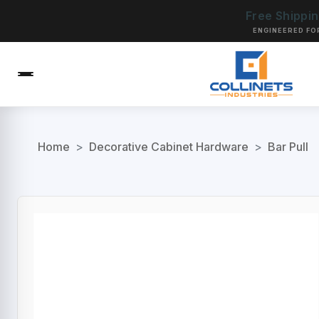
Free Shippi
ENGINEERED FO
Home
>
Decorative Cabinet Hardware
>
Bar Pull