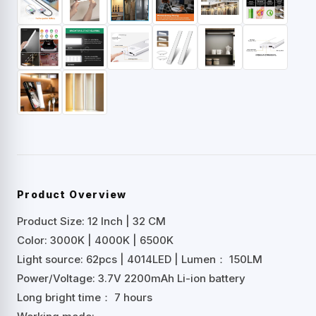
Product Overview
Product Size: 12 Inch | 32 CM
Color: 3000K | 4000K | 6500K
Light source: 62pcs | 4014LED | Lumen： 150LM
Power/Voltage: 3.7V 2200mAh Li-ion battery
Long bright time： 7 hours