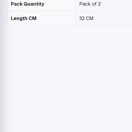
Pack Quantity
Pack of 2
Length CM
32 CM