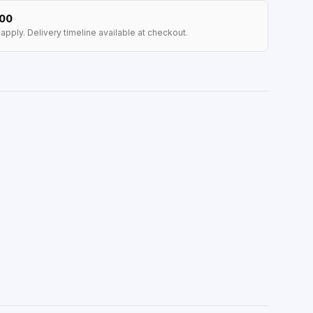
100
apply. Delivery timeline available at checkout.