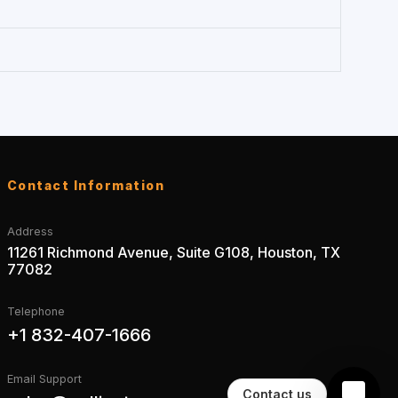
Contact Information
Address
11261 Richmond Avenue, Suite G108, Houston, TX
77082
Telephone
+1 832-407-1666
Email Support
Contact us