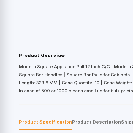
Product Overview
Modern Square Appliance Pull 12 Inch C/C | Modern 
Square Bar Handles | Square Bar Pulls for Cabinets
Length: 323.8 MM | Case Quantity: 10 | Case Weight: 
In case of 500 or 1000 pieces email us for bulk prici
Product Specification
Product Description
Ship