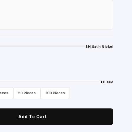
SN Satin Nickel
1 Piece
ieces
50 Pieces
100 Pieces
Add To Cart