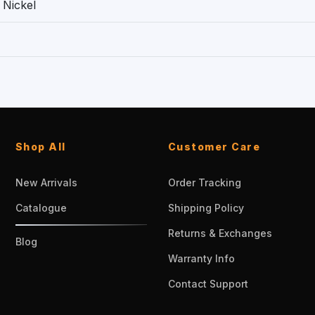
 Nickel
Shop All
Customer Care
New Arrivals
Order Tracking
Catalogue
Shipping Policy
Returns & Exchanges
Blog
Warranty Info
Contact Support