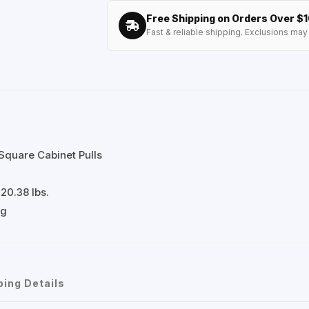
Free Shipping on Orders Over $
Fast & reliable shipping. Exclusions may 
Square Cabinet Pulls
20.38 lbs.
ng
ping Details