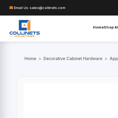
Email Us: sales@collinets.com
Home
Shop Al
Home
>
Decorative Cabinet Hardware
>
App