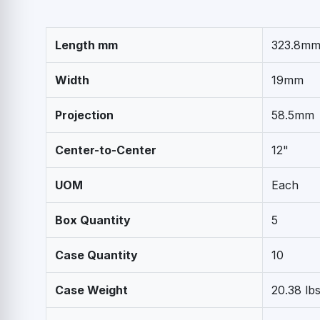
Length mm
323.8m
Width
19mm
Projection
58.5mm
Center-to-Center
12"
UOM
Each
Box Quantity
5
Case Quantity
10
Case Weight
20.38 lb