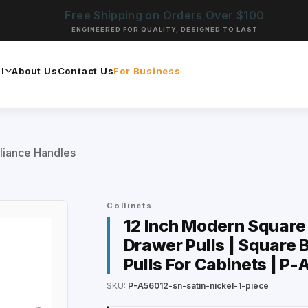
Free Shipping on Orders Over $100
ENGINEERED FOR QUALITY, DESIGNED TO LAST
l
About Us
Contact Us
For Business
liance Handles
Collinets
12 Inch Modern Square 
Drawer Pulls | Square B
Pulls For Cabinets | P
SKU:
P-A56012-sn-satin-nickel-1-piece