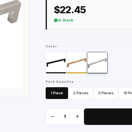
$22.45
In Stock
Color
Pack Quantity
1 Piece
2 Pieces
5 Pieces
10 P