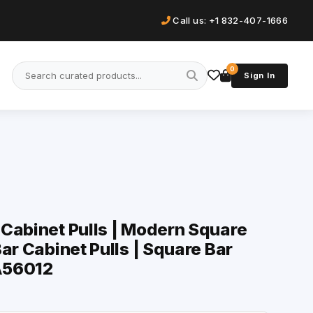
Call us: +1 832-407-1666
0
Sign In
Cabinet Pulls | Modern Square
ar Cabinet Pulls | Square Bar
-A56012