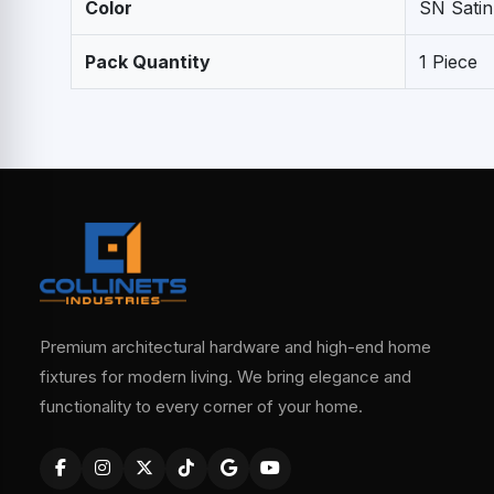
Color
SN Satin
Pack Quantity
1 Piece
Premium architectural hardware and high-end home
fixtures for modern living. We bring elegance and
functionality to every corner of your home.