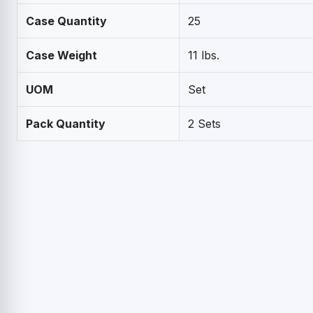
Case Quantity
25
Case Weight
11 lbs.
UOM
Set
Pack Quantity
2 Sets