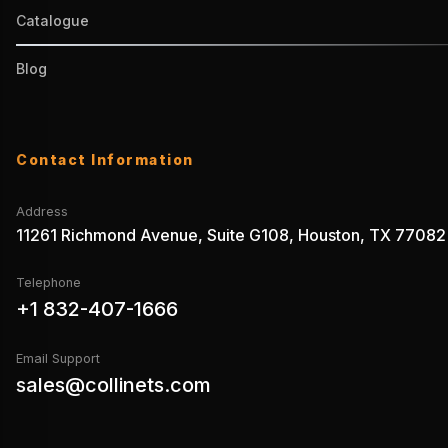
Catalogue
Blog
Contact Information
Address
11261 Richmond Avenue, Suite G108, Houston, TX 77082
Telephone
+1 832-407-1666
Email Support
sales@collinets.com