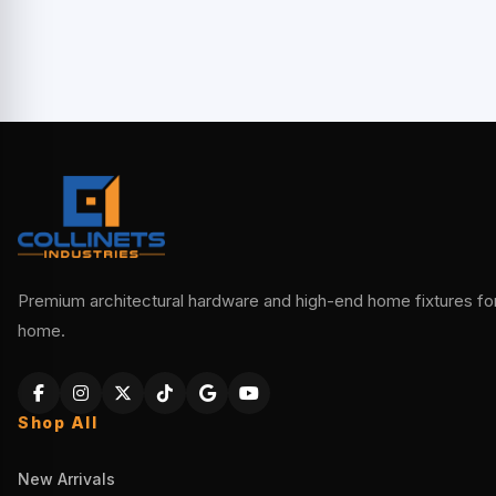
Premium architectural hardware and high-end home fixtures for 
home.
Shop All
New Arrivals