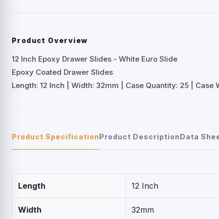
Product Overview
12 Inch Epoxy Drawer Slides - White Euro Slide
Epoxy Coated Drawer Slides
Length: 12 Inch | Width: 32mm | Case Quantity: 25 | Case W
Product Specification
Product Description
Data She
Length
12 Inch
Width
32mm