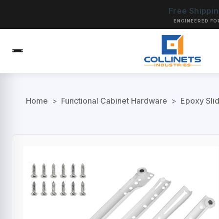
Free Shippi
ENGINEERED FO
Home
>
Functional Cabinet Hardware
>
Epoxy Sli