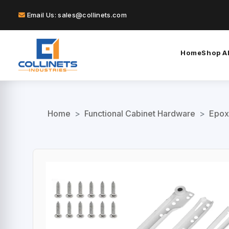
Email Us: sales@collinets.com
Home
Shop Al
Home
>
Functional Cabinet Hardware
>
Epox