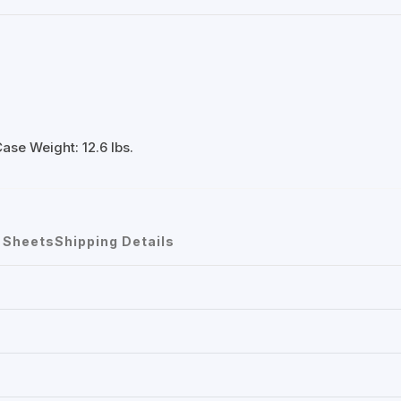
ase Weight: 12.6 lbs.
 Sheets
Shipping Details