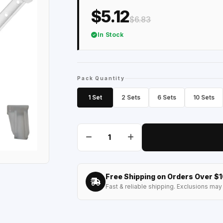
$5.12
$6.83
In Stock
Pack Quantity
1 Set
2 Sets
6 Sets
10 Sets
Free Shipping on Orders Over $
Fast & reliable shipping. Exclusions may 