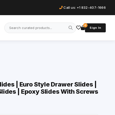
Call us: +1 832-407-1666
0
Sign In
ides | Euro Style Drawer Slides |
lides | Epoxy Slides With Screws