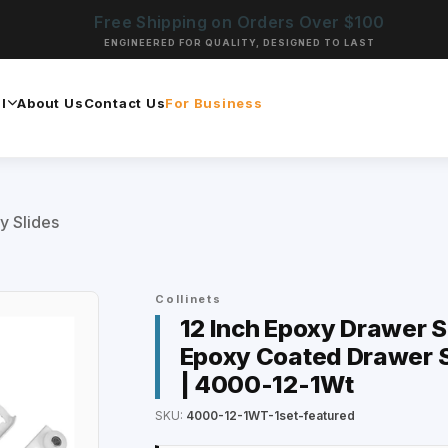
Free Shipping on Orders Over $100
ENGINEERED FOR QUALITY, DESIGNED TO LAST
l
About Us
Contact Us
For Business
y Slides
Collinets
12 Inch Epoxy Drawer Sl
Epoxy Coated Drawer S
| 4000-12-1Wt
SKU:
4000-12-1WT-1set-featured