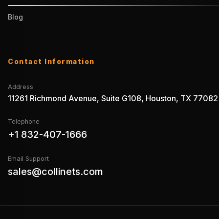
Blog
Contact Information
Address
11261 Richmond Avenue, Suite G108, Houston, TX 77082
Telephone
+1 832-407-1666
Email Support
sales@collinets.com