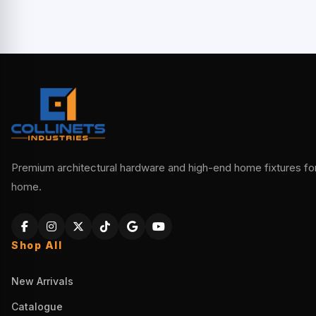
Premium architectural hardware and high-end home fixtures for 
home.
Shop All
New Arrivals
Catalogue