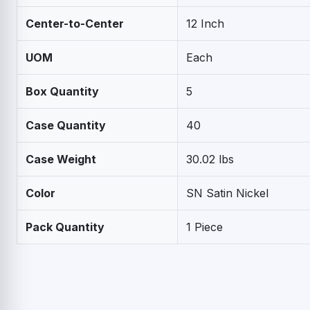
Center-to-Center
12 Inch
UOM
Each
Box Quantity
5
Case Quantity
40
Case Weight
30.02 lbs
Color
SN Satin Nickel
Pack Quantity
1 Piece