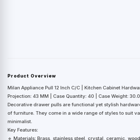
Product Overview
Milan Appliance Pull 12 Inch C/C | Kitchen Cabinet Hardwa
Projection: 43 MM | Case Quantity: 40 | Case Weight: 30.0
Decorative drawer pulls are functional yet stylish hardwa
of furniture. They come in a wide range of styles to suit 
minimalist.
Key Features:
🔹 Materials: Brass, stainless steel, crystal, ceramic, woo