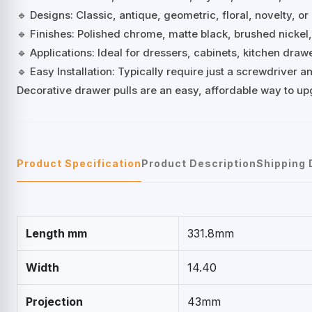
🔹 Designs: Classic, antique, geometric, floral, novelty, or
🔹 Finishes: Polished chrome, matte black, brushed nickel
🔹 Applications: Ideal for dressers, cabinets, kitchen dra
🔹 Easy Installation: Typically require just a screwdriver
Decorative drawer pulls are an easy, affordable way to up
Product Specification
Product Description
Shipping 
Length mm
331.8mm
Width
14.40
Projection
43mm