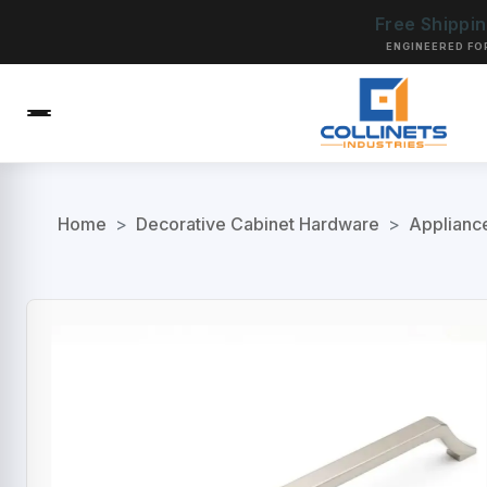
Free Shippi
ENGINEERED FO
Home
>
Decorative Cabinet Hardware
>
Applianc