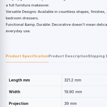
a full furniture makeover.
Versatile Designs: Available in countless shapes, finishes
bedroom dressers.
Functional &amp; Durable: Decorative doesn't mean delicat
everyday use.
Product Specification
Product Description
Shipping 
Length mm
321.2 mm
Width
19.90 mm
Projection
39 mm