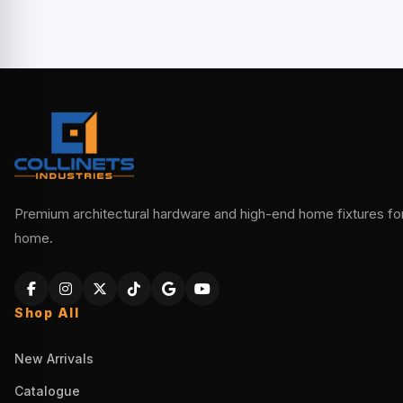
Premium architectural hardware and high-end home fixtures for 
home.
Shop All
New Arrivals
Catalogue