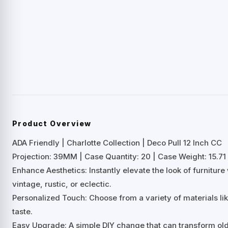
Product Overview
ADA Friendly | Charlotte Collection | Deco Pull 12 Inch CC
Projection: 39MM | Case Quantity: 20 | Case Weight: 15.71 
Enhance Aesthetics: Instantly elevate the look of furnitu
vintage, rustic, or eclectic.
Personalized Touch: Choose from a variety of materials lik
taste.
Easy Upgrade: A simple DIY change that can transform old 