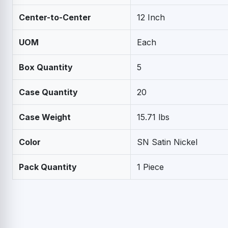
Center-to-Center
12 Inch
UOM
Each
Box Quantity
5
Case Quantity
20
Case Weight
15.71 lbs
Color
SN Satin Nickel
Pack Quantity
1 Piece