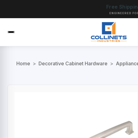
Free Shippi
ENGINEERED FO
Home
>
Decorative Cabinet Hardware
>
Applianc