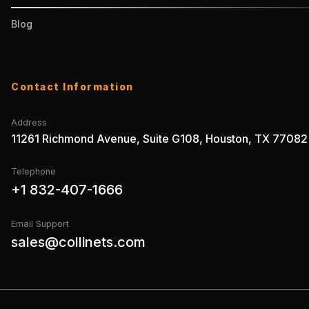
Blog
Contact Information
Address
11261 Richmond Avenue, Suite G108, Houston, TX 77082
Telephone
+1 832-407-1666
Email Support
sales@collinets.com