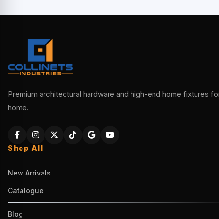
Premium architectural hardware and high-end home fixtures for 
home.
Shop All
New Arrivals
Catalogue
Blog