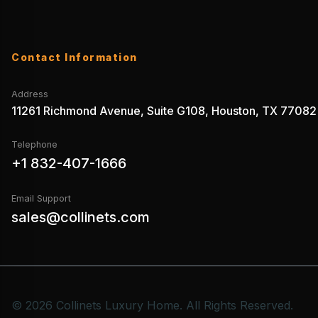
Contact Information
Address
11261 Richmond Avenue, Suite G108, Houston, TX 77082
Telephone
+1 832-407-1666
Email Support
sales@collinets.com
© 2026 Collinets Luxury Home. All Rights Reserved.