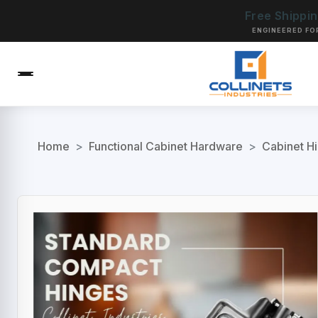
Free Shippi
ENGINEERED FO
Home
>
Functional Cabinet Hardware
>
Cabinet H