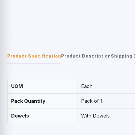
Product Specification
Product Description
Shipping 
UOM
Each
Pack Quantity
Pack of 1
Dowels
With Dowels