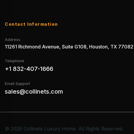
Contact Information
Address
11261 Richmond Avenue, Suite G108, Houston, TX 77082
Telephone
+1 832-407-1666
Email Support
sales@collinets.com
© 2026 Collinets Luxury Home. All Rights Reserved.