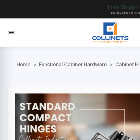
Free Shippi
ENGINEERED FO
Home
>
Functional Cabinet Hardware
>
Cabinet H