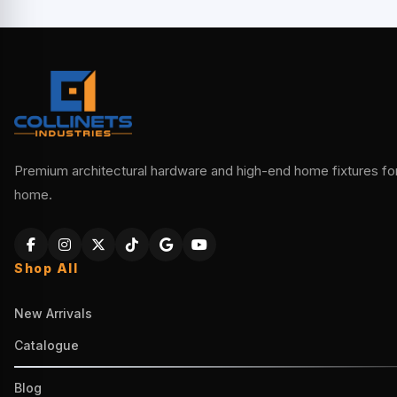
Premium architectural hardware and high-end home fixtures for 
home.
Shop All
New Arrivals
Catalogue
Blog