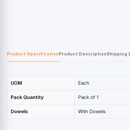
Product Specification
Product Description
Shipping 
UOM
Each
Pack Quantity
Pack of 1
Dowels
With Dowels