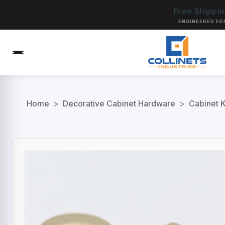
Free Shippi
ENGINEERED FO
Home
>
Decorative Cabinet Hardware
>
Cabinet 