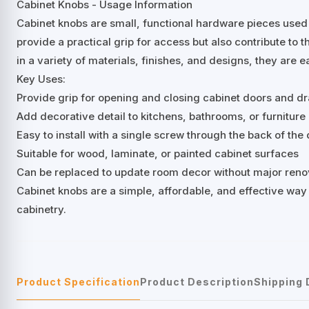
Cabinet Knobs - Usage Information
Cabinet knobs are small, functional hardware pieces used
provide a practical grip for access but also contribute to t
in a variety of materials, finishes, and designs, they are e
Key Uses:
Provide grip for opening and closing cabinet doors and d
Add decorative detail to kitchens, bathrooms, or furniture
Easy to install with a single screw through the back of th
Suitable for wood, laminate, or painted cabinet surfaces
Can be replaced to update room decor without major reno
Cabinet knobs are a simple, affordable, and effective way
cabinetry.
Product Specification
Product Description
Shipping 