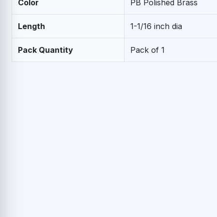
Color
PB Polished Brass
Length
1-1/16 inch dia
Pack Quantity
Pack of 1