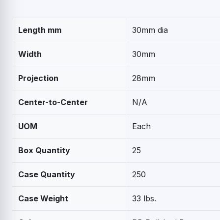
Length mm
30mm dia
Width
30mm
Projection
28mm
Center-to-Center
N/A
UOM
Each
Box Quantity
25
Case Quantity
250
Case Weight
33 lbs.