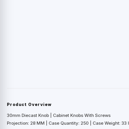
Product Overview
30mm Diecast Knob | Cabinet Knobs With Screws
Projection: 28 MM | Case Quantity: 250 | Case Weight: 33 l