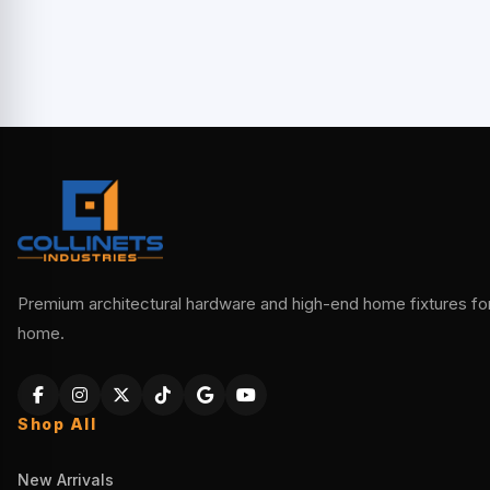
Premium architectural hardware and high-end home fixtures for 
home.
Shop All
New Arrivals