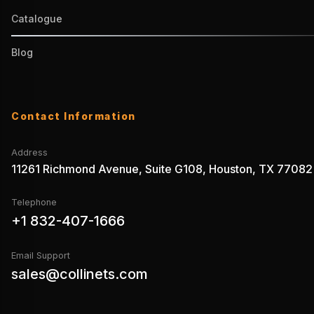
Catalogue
Blog
Contact Information
Address
11261 Richmond Avenue, Suite G108, Houston, TX 77082
Telephone
+1 832-407-1666
Email Support
sales@collinets.com