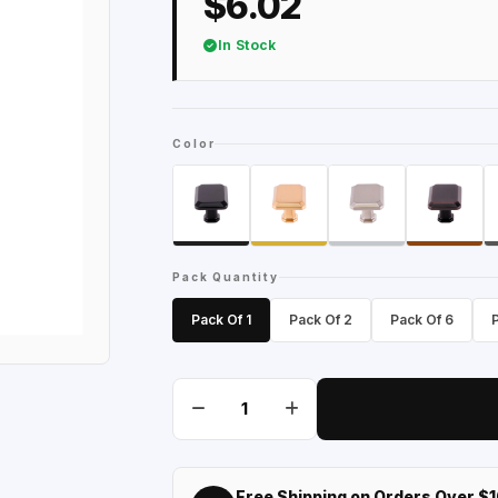
$6.02
In Stock
Color
Pack Quantity
Pack Of 1
Pack Of 2
Pack Of 6
Free Shipping on Orders Over $