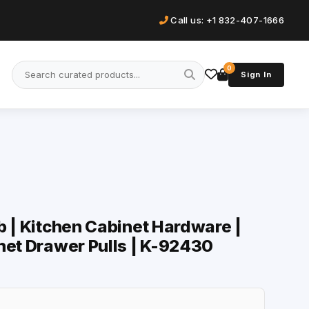
Call us: +1 832-407-1666
0
Sign In
b | Kitchen Cabinet Hardware |
net Drawer Pulls | K-92430