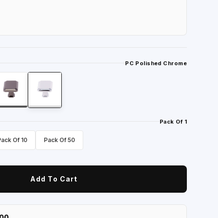
PC Polished Chrome
Pack Of 1
Pack Of 10
Pack Of 50
Add To Cart
100