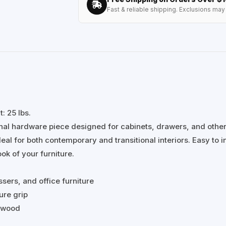
Fast & reliable shipping. Exclusions may 
: 25 lbs.
onal hardware piece designed for cabinets, drawers, and othe
al for both contemporary and transitional interiors. Easy to ins
ok of your furniture.
ssers, and office furniture
ure grip
r wood