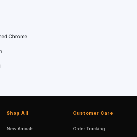
shed Chrome
h
1
Shop All
Customer Care
New Arrivals
Order Tracking