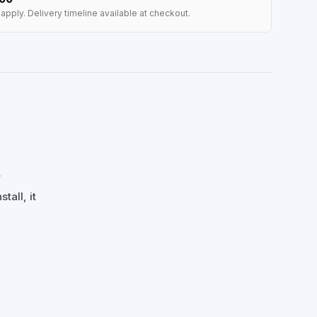
apply. Delivery timeline available at checkout.
r
tall, it