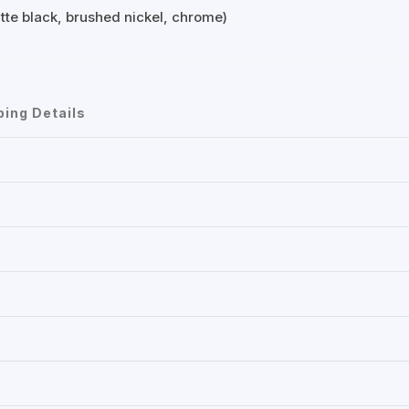
atte black, brushed nickel, chrome)
ping Details