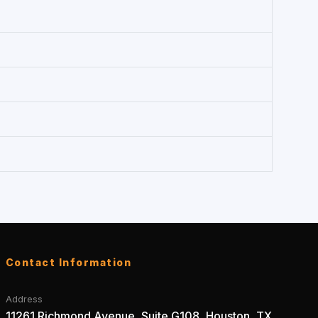
Contact Information
Address
11261 Richmond Avenue, Suite G108, Houston, TX