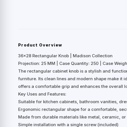
Product Overview
36×28 Rectangular Knob | Madison Collection
Projection: 25 MM | Case Quantity: 250 | Case Weight
The rectangular cabinet knob is a stylish and functi
furniture. Its clean lines and modern shape make it ide
offers a comfortable grip and enhances the overall lo
Key Uses and Features:
Suitable for kitchen cabinets, bathroom vanities, dre
Ergonomic rectangular shape for a comfortable, sec
Made from durable materials like metal, ceramic, o
Simple installation with a single screw (included)