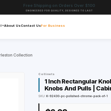
Free Shipping on Orders Over $100
ENGINEERED FOR QUALITY, DESIGNED TO LAST
l
About Us
Contact Us
For Business
leston Collection
Collinets
1 Inch Rectangular Kno
Knobs And Pulls | Cabi
SKU:
K-92430-pc-polished-chrome-pack-of-1