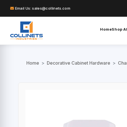
Email Us: sales@collinets.com
Home
Shop Al
Home
>
Decorative Cabinet Hardware
>
Char