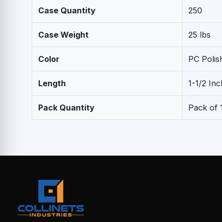
Case Quantity
250
Case Weight
25 lbs
Color
PC Poli
Length
1-1/2 Inc
Pack Quantity
Pack of 