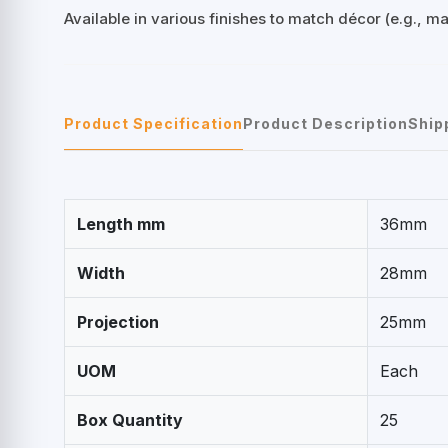
Available in various finishes to match décor (e.g., m
Product Specification
Product Description
Ship
Length mm
36mm
Width
28mm
Projection
25mm
UOM
Each
Box Quantity
25