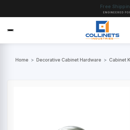
Free Shippi
ENGINEERED FO
Home
>
Decorative Cabinet Hardware
>
Cabinet 