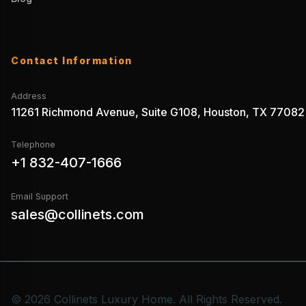
Contact Information
Address
11261 Richmond Avenue, Suite G108, Houston, TX 77082
Telephone
+1 832-407-1666
Email Support
sales@collinets.com
© 2026 Collinets Luxury Home. All Rights Reserved.