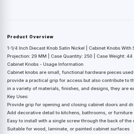
Product Overview
1-1/4 Inch Diecast Knob Satin Nickel | Cabinet Knobs With
Projection: 29 MM | Case Quantity: 250 | Case Weight: 44 
Cabinet Knobs - Usage Information
Cabinet knobs are small, functional hardware pieces used
provide a practical grip for access but also contribute to t
in a variety of materials, finishes, and designs, they are e
Key Uses:
Provide grip for opening and closing cabinet doors and d
Add decorative detail to kitchens, bathrooms, or furniture
Easy to install with a single screw through the back of th
Suitable for wood, laminate, or painted cabinet surfaces