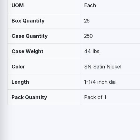
UOM
Each
Box Quantity
25
Case Quantity
250
Case Weight
44 lbs.
Color
SN Satin Nickel
Length
1-1/4 inch dia
Pack Quantity
Pack of 1