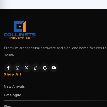
Premium architectural hardware and high-end home fixtures for 
home.
Shop All
New Arrivals
Catalogue
Blog