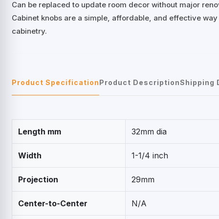
Can be replaced to update room decor without major reno
Cabinet knobs are a simple, affordable, and effective way
cabinetry.
Product Specification
Product Description
Shipping 
Length mm
32mm dia
Width
1-1/4 inch
Projection
29mm
Center-to-Center
N/A